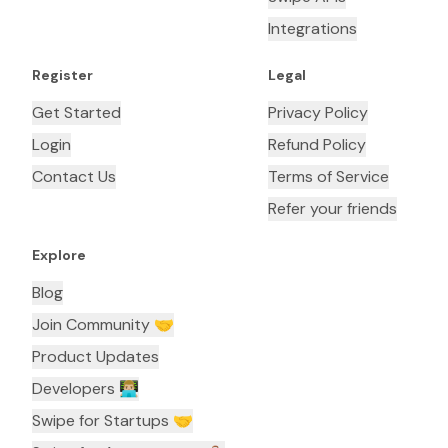
Integrations
Register
Legal
Get Started
Privacy Policy
Login
Refund Policy
Contact Us
Terms of Service
Refer your friends
Explore
Blog
Join Community 🤝
Product Updates
Developers 👨🏼‍💻
Swipe for Startups 🤝