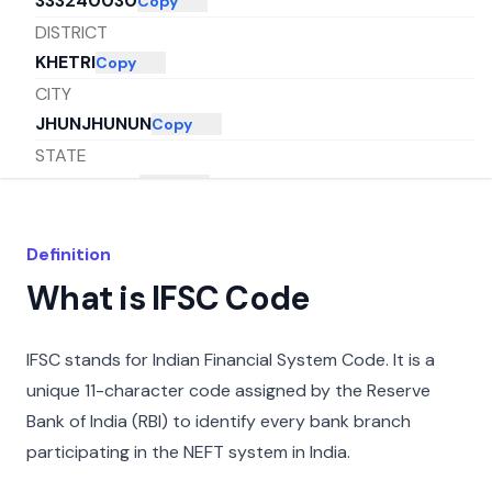
333240030
Copy
DISTRICT
KHETRI
Copy
CITY
JHUNJHUNUN
Copy
STATE
RAJASTHAN
Copy
Definition
What is IFSC Code
IFSC stands for Indian Financial System Code. It is a
unique 11-character code assigned by the Reserve
Bank of India (RBI) to identify every bank branch
participating in the NEFT system in India.