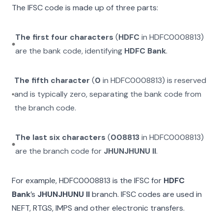
The IFSC code is made up of three parts:
The first four characters
(
HDFC
in
HDFC0008813
)
are the bank code, identifying
HDFC Bank
.
The fifth character
(
0
in
HDFC0008813
) is reserved
and is typically zero, separating the bank code from
the branch code.
The last six characters
(
008813
in
HDFC0008813
)
are the branch code for
JHUNJHUNU II
.
For example,
HDFC0008813
is the IFSC for
HDFC
Bank
’s
JHUNJHUNU II
branch. IFSC codes are used in
NEFT, RTGS, IMPS and other electronic transfers.