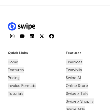
Instagram
YouTube
LinkedIn
Twitter
Facebook
Quick Links
Features
Home
Einvoices
Features
Ewaybills
Pricing
Swipe AI
Invoice Formats
Online Store
Tutorials
Swipe x Tally
Swipe x Shopify
Swipe APIs