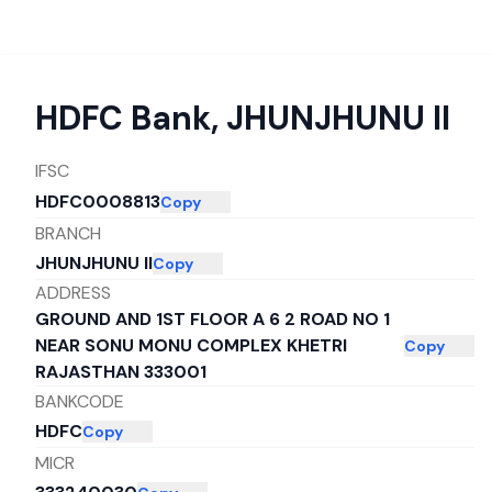
HDFC Bank
,
JHUNJHUNU II
IFSC
HDFC0008813
Copy
BRANCH
JHUNJHUNU II
Copy
ADDRESS
GROUND AND 1ST FLOOR A 6 2 ROAD NO 1
NEAR SONU MONU COMPLEX KHETRI
Copy
RAJASTHAN 333001
BANKCODE
HDFC
Copy
MICR