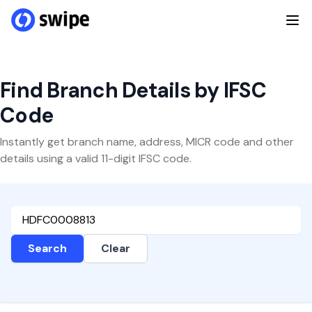
Find Branch Details by IFSC
Code
Instantly get branch name, address, MICR code and other
details using a valid 11-digit IFSC code.
Search
Clear