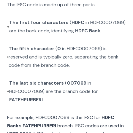
The IFSC code is made up of three parts:
The first four characters
(
HDFC
in
HDFC0007069
)
are the bank code, identifying
HDFC Bank
.
The fifth character
(
0
in
HDFC0007069
) is
reserved and is typically zero, separating the bank
code from the branch code.
The last six characters
(
007069
in
HDFC0007069
) are the branch code for
FATEHPURBERI
.
For example,
HDFC0007069
is the IFSC for
HDFC
Bank
’s
FATEHPURBERI
branch. IFSC codes are used in