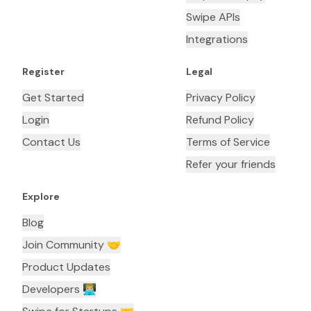
Swipe APIs
Integrations
Register
Legal
Get Started
Privacy Policy
Login
Refund Policy
Contact Us
Terms of Service
Refer your friends
Explore
Blog
Join Community 🤝
Product Updates
Developers 👨🏼‍💻