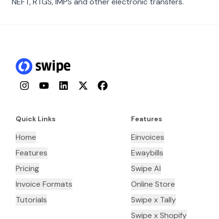
NEFT, RTGS, IMPS and other electronic transfers.
Instagram
YouTube
LinkedIn
Twitter
Facebook
Quick Links
Features
Home
Einvoices
Features
Ewaybills
Pricing
Swipe AI
Invoice Formats
Online Store
Tutorials
Swipe x Tally
Swipe x Shopify