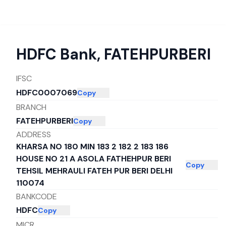
HDFC Bank
,
FATEHPURBERI
IFSC
HDFC0007069
Copy
BRANCH
FATEHPURBERI
Copy
ADDRESS
KHARSA NO 180 MIN 183 2 182 2 183 186
HOUSE NO 21 A ASOLA FATHEHPUR BERI
Copy
TEHSIL MEHRAULI FATEH PUR BERI DELHI
110074
BANKCODE
HDFC
Copy
MICR