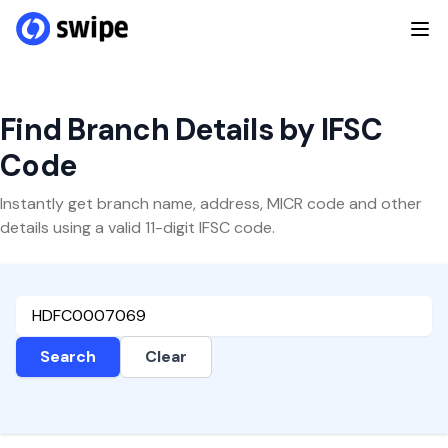
Find Branch Details by IFSC
Code
Instantly get branch name, address, MICR code and other
details using a valid 11-digit IFSC code.
Search
Clear