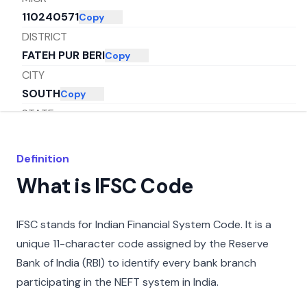
110240571
Copy
DISTRICT
FATEH PUR BERI
Copy
CITY
SOUTH
Copy
STATE
DELHI
Copy
Definition
What is IFSC Code
IFSC stands for Indian Financial System Code. It is a
unique 11-character code assigned by the Reserve
Bank of India (RBI) to identify every bank branch
participating in the NEFT system in India.