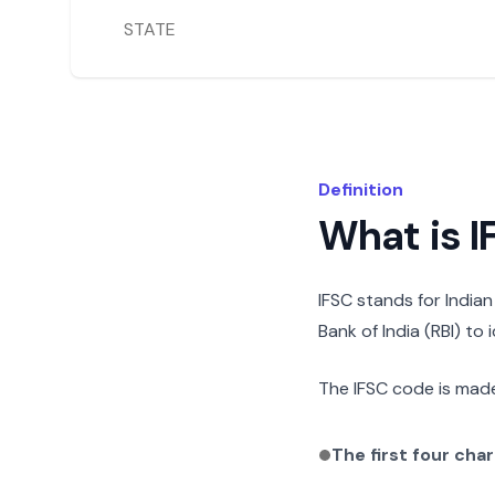
STATE
Definition
What is 
IFSC stands for India
Bank of India (RBI) to
The IFSC code is made
The first four cha