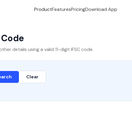
Product
Features
Pricing
Download App
C Code
er details using a valid 11-digit IFSC code.
earch
Clear