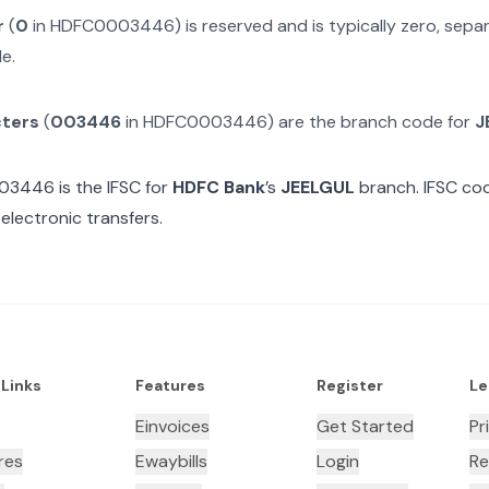
r
(
0
in
HDFC0003446
) is reserved and is typically zero, sep
e.
cters
(
003446
in
HDFC0003446
) are the branch code for
J
03446
is the IFSC for
HDFC Bank
’s
JEELGUL
branch. IFSC cod
electronic transfers.
 Links
Features
Register
Le
Einvoices
Get Started
Pr
res
Ewaybills
Login
Re