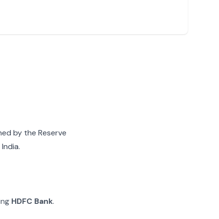
gned by the Reserve
India.
ying
HDFC Bank
.