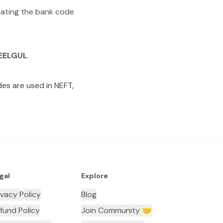
arating the bank code
EELGUL
.
es are used in NEFT,
gal
Explore
ivacy Policy
Blog
fund Policy
Join Community 🤝