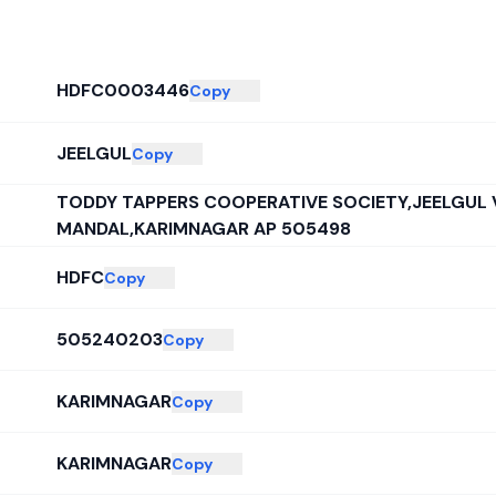
HDFC0003446
Copy
JEELGUL
Copy
TODDY TAPPERS COOPERATIVE SOCIETY,JEELGUL 
MANDAL,KARIMNAGAR AP 505498
HDFC
Copy
505240203
Copy
KARIMNAGAR
Copy
KARIMNAGAR
Copy