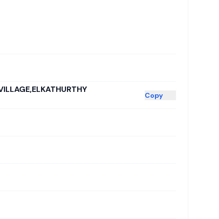
VILLAGE,ELKATHURTHY
Copy