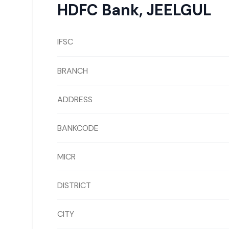
HDFC Bank
,
JEELGUL
IFSC
BRANCH
ADDRESS
BANKCODE
MICR
DISTRICT
CITY