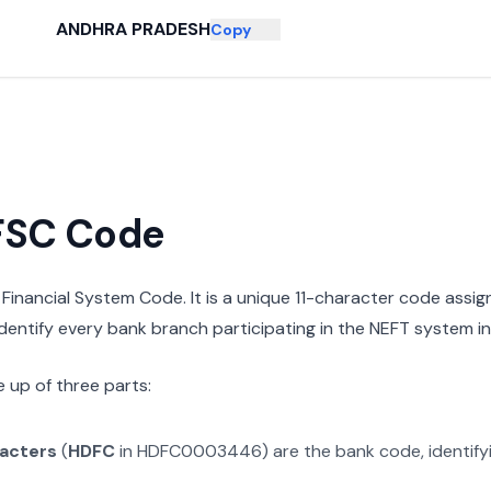
ANDHRA PRADESH
Copy
IFSC Code
n Financial System Code. It is a unique 11-character code assi
 identify every bank branch participating in the NEFT system in 
 up of three parts:
racters
(
HDFC
in
HDFC0003446
) are the bank code, identif