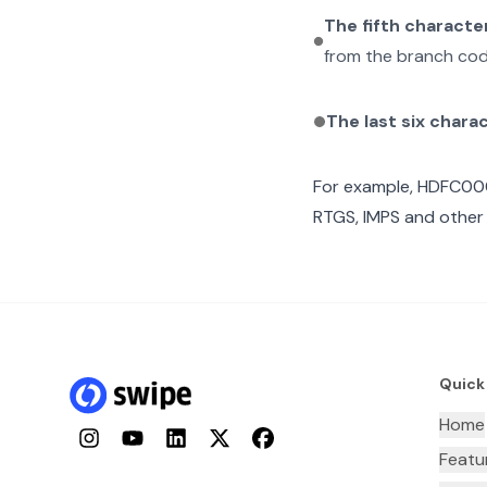
The fifth characte
from the branch cod
The last six chara
For example,
HDFC00
RTGS, IMPS and other 
Quick
Home
Instagram
YouTube
LinkedIn
Twitter
Facebook
Featu