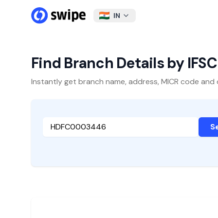
IN
Find Branch Details by IFS
Instantly get branch name, address, MICR code and oth
S