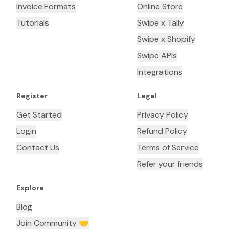
Invoice Formats
Online Store
Tutorials
Swipe x Tally
Swipe x Shopify
Swipe APIs
Integrations
Register
Legal
Get Started
Privacy Policy
Login
Refund Policy
Contact Us
Terms of Service
Refer your friends
Explore
Blog
Join Community 🤝