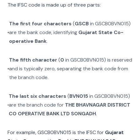
The IFSC code is made up of three parts:
The first four characters
(
GSCB
in
GSCB0BVN015
)
are the bank code, identifying
Gujarat State Co-
operative Bank
.
The fifth character
(
0
in
GSCB0BVN015
) is reserved
and is typically zero, separating the bank code from
the branch code.
The last six characters
(
BVN015
in
GSCB0BVN015
)
are the branch code for
THE BHAVNAGAR DISTRICT
CO OPERATIVE BANK LTD SONGADH
.
For example,
GSCB0BVN015
is the IFSC for
Gujarat