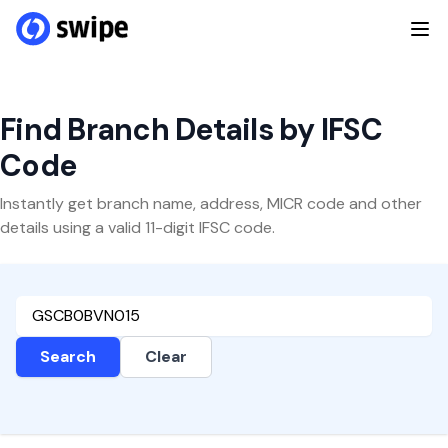
Find Branch Details by IFSC
Code
Instantly get branch name, address, MICR code and other
details using a valid 11-digit IFSC code.
Search
Clear