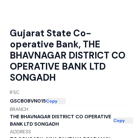
Gujarat State Co-
operative Bank
,
THE
BHAVNAGAR DISTRICT CO
OPERATIVE BANK LTD
SONGADH
IFSC
GSCB0BVN015
Copy
BRANCH
THE BHAVNAGAR DISTRICT CO OPERATIVE
Copy
BANK LTD SONGADH
ADDRESS