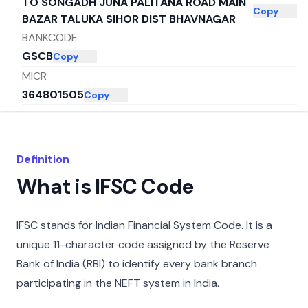
TO SONGADH JUNA PALITANA ROAD MAIN
Copy
BAZAR TALUKA SIHOR DIST BHAVNAGAR
BANKCODE
GSCB
Copy
MICR
364801505
Copy
DISTRICT
SONGADH
Copy
CITY
Definition
BHAVNAGAR
Copy
What is IFSC Code
STATE
GUJARAT
Copy
IFSC stands for Indian Financial System Code. It is a
unique 11-character code assigned by the Reserve
Bank of India (RBI) to identify every bank branch
participating in the NEFT system in India.