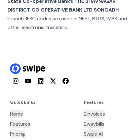
State Co-operative Bank
’s
THE BHAVNAGAR
DISTRICT CO OPERATIVE BANK LTD SONGADH
branch. IFSC codes are used in NEFT, RTGS, IMPS and
other electronic transfers.
Instagram
YouTube
LinkedIn
Twitter
Facebook
Quick Links
Features
Home
Einvoices
Features
Ewaybills
Pricing
Swipe AI