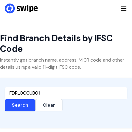
Find Branch Details by IFSC
Code
Instantly get branch name, address, MICR code and other
details using a valid 11-digit IFSC code.
Search
Clear