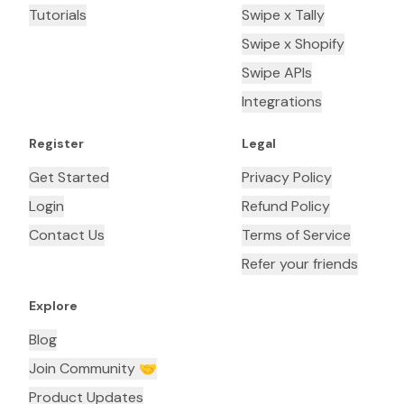
Tutorials
Swipe x Tally
Swipe x Shopify
Swipe APIs
Integrations
Register
Legal
Get Started
Privacy Policy
Login
Refund Policy
Contact Us
Terms of Service
Refer your friends
Explore
Blog
Join Community 🤝
Product Updates