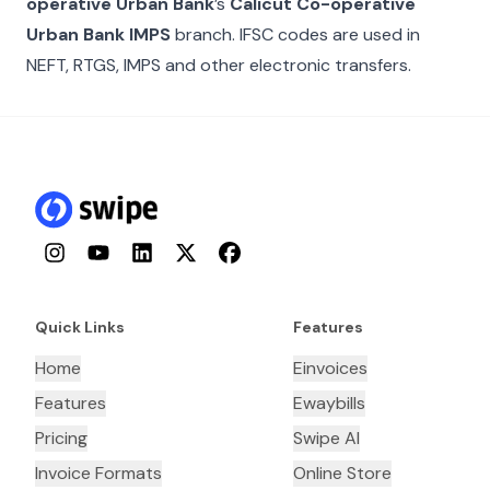
operative Urban Bank
’s
Calicut Co-operative
Urban Bank IMPS
branch. IFSC codes are used in
NEFT, RTGS, IMPS and other electronic transfers.
Instagram
YouTube
LinkedIn
Twitter
Facebook
Quick Links
Features
Home
Einvoices
Features
Ewaybills
Pricing
Swipe AI
Invoice Formats
Online Store