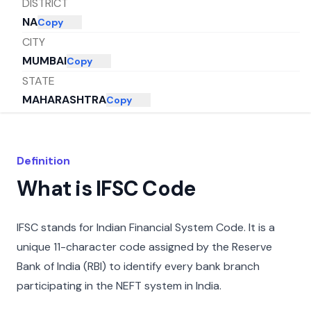
DISTRICT
NA
Copy
CITY
MUMBAI
Copy
STATE
MAHARASHTRA
Copy
Definition
What is IFSC Code
IFSC stands for Indian Financial System Code. It is a
unique 11-character code assigned by the Reserve
Bank of India (RBI) to identify every bank branch
participating in the NEFT system in India.