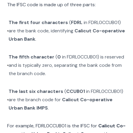
The IFSC code is made up of three parts:
The first four characters
(
FDRL
in
FDRL0CCUB01
)
are the bank code, identifying
Calicut Co-operative
Urban Bank
.
The fifth character
(
0
in
FDRL0CCUB01
) is reserved
and is typically zero, separating the bank code from
the branch code.
The last six characters
(
CCUB01
in
FDRL0CCUB01
)
are the branch code for
Calicut Co-operative
Urban Bank IMPS
.
For example,
FDRL0CCUB01
is the IFSC for
Calicut Co-