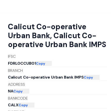
Calicut Co-operative
Urban Bank
,
Calicut Co-
operative Urban Bank IMPS
IFSC
FDRL0CCUB01
Copy
BRANCH
Calicut Co-operative Urban Bank IMPS
Copy
ADDRESS
NA
Copy
BANKCODE
CALX
Copy