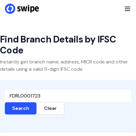
Find Branch Details by IFSC
Code
Instantly get branch name, address, MICR code and other
details using a valid 11-digit IFSC code.
Search
Clear