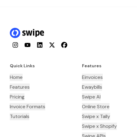
Instagram
YouTube
LinkedIn
Twitter
Facebook
Quick Links
Features
Home
Einvoices
Features
Ewaybills
Pricing
Swipe AI
Invoice Formats
Online Store
Tutorials
Swipe x Tally
Swipe x Shopify
Swipe APIs