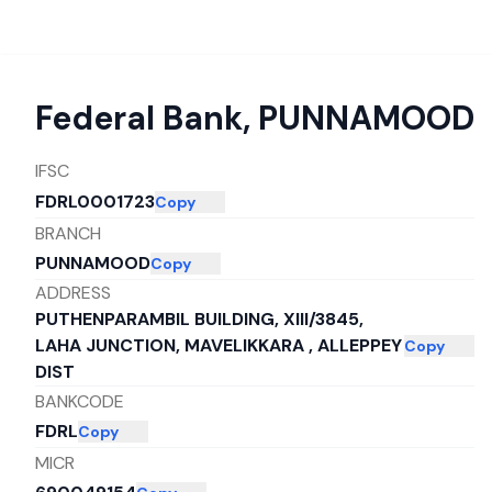
Federal Bank
,
PUNNAMOOD
IFSC
FDRL0001723
Copy
BRANCH
PUNNAMOOD
Copy
ADDRESS
PUTHENPARAMBIL BUILDING, XIII/3845,
LAHA JUNCTION, MAVELIKKARA , ALLEPPEY
Copy
DIST
BANKCODE
FDRL
Copy
MICR