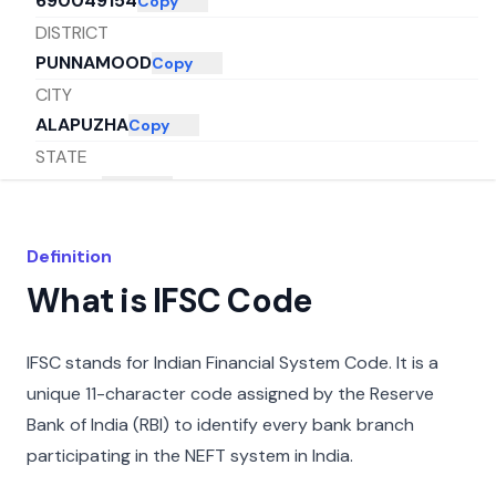
690049154
Copy
DISTRICT
PUNNAMOOD
Copy
CITY
ALAPUZHA
Copy
STATE
KERALA
Copy
Definition
What is IFSC Code
IFSC stands for Indian Financial System Code. It is a
unique 11-character code assigned by the Reserve
Bank of India (RBI) to identify every bank branch
participating in the NEFT system in India.