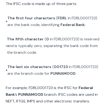
The IFSC code is made up of three parts:
The first four characters
(
FDRL
in
FDRL0001723
)
are the bank code, identifying
Federal Bank
.
The fifth character
(
0
in
FDRL0001723
) is reserved
and is typically zero, separating the bank code from
the branch code.
The last six characters
(
001723
in
FDRL0001723
)
are the branch code for
PUNNAMOOD
.
For example,
FDRL0001723
is the IFSC for
Federal
Bank
’s
PUNNAMOOD
branch. IFSC codes are used in
NEFT, RTGS, IMPS and other electronic transfers.