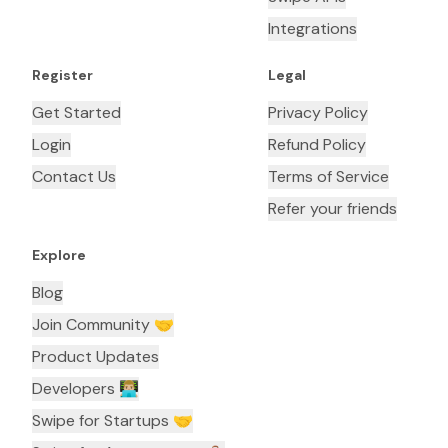
Integrations
Register
Legal
Get Started
Privacy Policy
Login
Refund Policy
Contact Us
Terms of Service
Refer your friends
Explore
Blog
Join Community 🤝
Product Updates
Developers 👨🏼‍💻
Swipe for Startups 🤝