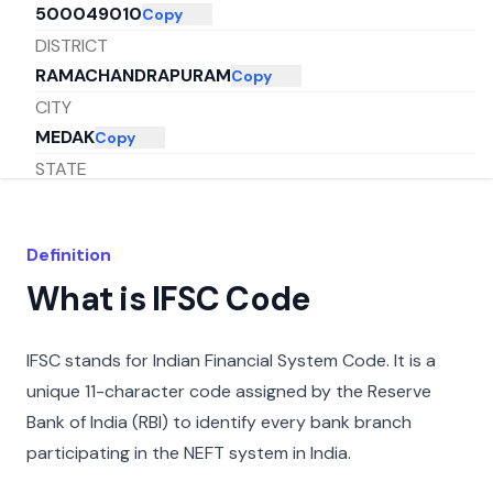
500049010
Copy
DISTRICT
RAMACHANDRAPURAM
Copy
CITY
MEDAK
Copy
STATE
TELANGANA
Copy
Definition
What is IFSC Code
IFSC stands for Indian Financial System Code. It is a
unique 11-character code assigned by the Reserve
Bank of India (RBI) to identify every bank branch
participating in the NEFT system in India.