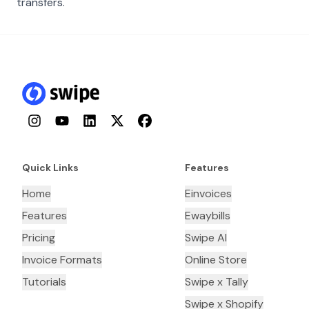
transfers.
Instagram
YouTube
LinkedIn
Twitter
Facebook
Quick Links
Features
Home
Einvoices
Features
Ewaybills
Pricing
Swipe AI
Invoice Formats
Online Store
Tutorials
Swipe x Tally
Swipe x Shopify