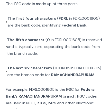
The IFSC code is made up of three parts:
The first four characters
(
FDRL
in
FDRL0001605
)
are the bank code, identifying
Federal Bank
.
The fifth character
(
0
in
FDRL0001605
) is reserved
and is typically zero, separating the bank code from
the branch code.
The last six characters
(
001605
in
FDRL0001605
)
are the branch code for
RAMACHANDRAPURAM
.
For example,
FDRL0001605
is the IFSC for
Federal
Bank
’s
RAMACHANDRAPURAM
branch. IFSC codes
are used in NEFT, RTGS, IMPS and other electronic