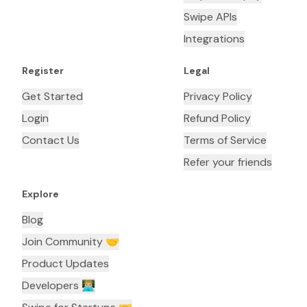
Swipe APIs
Integrations
Register
Legal
Get Started
Privacy Policy
Login
Refund Policy
Contact Us
Terms of Service
Refer your friends
Explore
Blog
Join Community 🤝
Product Updates
Developers 👨🏼‍💻