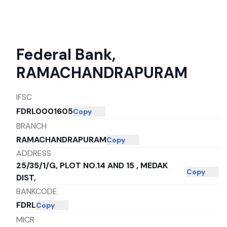
Federal Bank
,
RAMACHANDRAPURAM
IFSC
FDRL0001605
Copy
BRANCH
RAMACHANDRAPURAM
Copy
ADDRESS
25/35/1/G, PLOT NO.14 AND 15 , MEDAK
Copy
DIST,
BANKCODE
FDRL
Copy
MICR