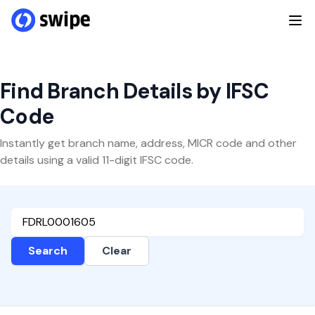
Find Branch Details by IFSC
Code
Instantly get branch name, address, MICR code and other
details using a valid 11-digit IFSC code.
Search
Clear