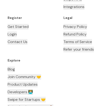
Integrations
Register
Legal
Get Started
Privacy Policy
Login
Refund Policy
Contact Us
Terms of Service
Refer your friends
Explore
Blog
Join Community 🤝
Product Updates
Developers 👨🏼‍💻
Swipe for Startups 🤝