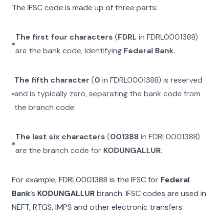
The IFSC code is made up of three parts:
The first four characters
(
FDRL
in
FDRL0001388
)
are the bank code, identifying
Federal Bank
.
The fifth character
(
0
in
FDRL0001388
) is reserved
and is typically zero, separating the bank code from
the branch code.
The last six characters
(
001388
in
FDRL0001388
)
are the branch code for
KODUNGALLUR
.
For example,
FDRL0001388
is the IFSC for
Federal
Bank
’s
KODUNGALLUR
branch. IFSC codes are used in
NEFT, RTGS, IMPS and other electronic transfers.