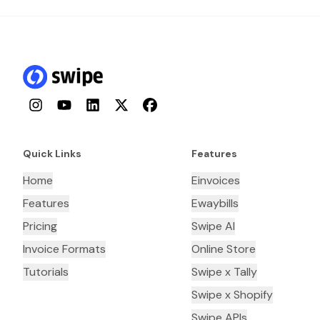
Instagram
YouTube
LinkedIn
Twitter
Facebook
Quick Links
Features
Home
Einvoices
Features
Ewaybills
Pricing
Swipe AI
Invoice Formats
Online Store
Tutorials
Swipe x Tally
Swipe x Shopify
Swipe APIs