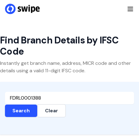
Find Branch Details by IFSC
Code
Instantly get branch name, address, MICR code and other
details using a valid 11-digit IFSC code.
Search
Clear