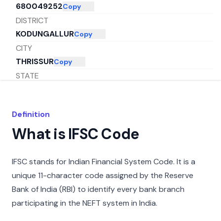
680049252
Copy
DISTRICT
KODUNGALLUR
Copy
CITY
THRISSUR
Copy
STATE
KERALA
Copy
Definition
What is IFSC Code
IFSC stands for Indian Financial System Code. It is a
unique 11-character code assigned by the Reserve
Bank of India (RBI) to identify every bank branch
participating in the NEFT system in India.