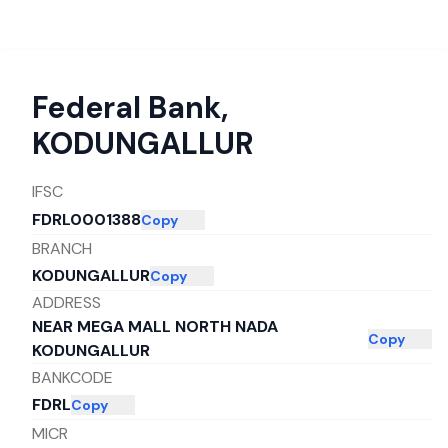
Federal Bank
,
KODUNGALLUR
IFSC
FDRL0001388
Copy
BRANCH
KODUNGALLUR
Copy
ADDRESS
NEAR MEGA MALL NORTH NADA
Copy
KODUNGALLUR
BANKCODE
FDRL
Copy
MICR