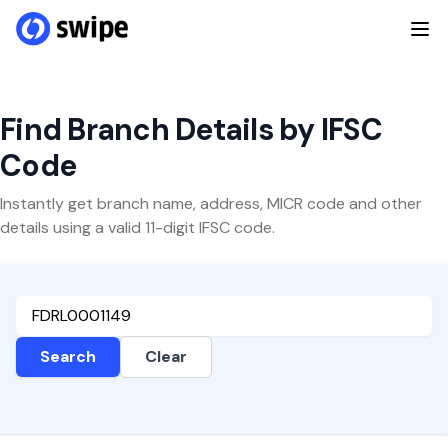
Find Branch Details by IFSC
Code
Instantly get branch name, address, MICR code and other
details using a valid 11-digit IFSC code.
Search
Clear