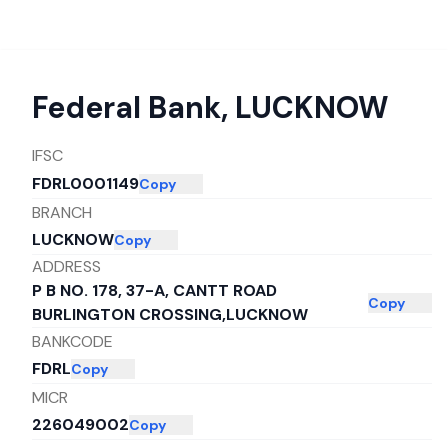
Federal Bank
,
LUCKNOW
IFSC
FDRL0001149
Copy
BRANCH
LUCKNOW
Copy
ADDRESS
P B NO. 178, 37-A, CANTT ROAD
Copy
BURLINGTON CROSSING,LUCKNOW
BANKCODE
FDRL
Copy
MICR
226049002
Copy