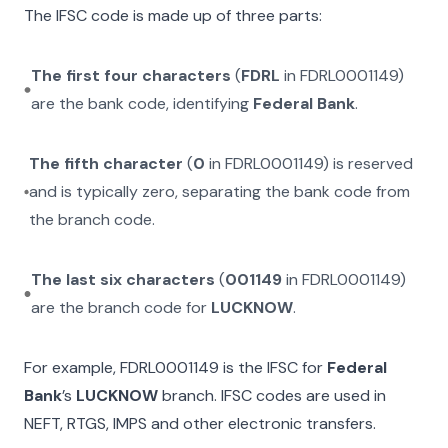
The IFSC code is made up of three parts:
The first four characters
(
FDRL
in
FDRL0001149
)
are the bank code, identifying
Federal Bank
.
The fifth character
(
0
in
FDRL0001149
) is reserved
and is typically zero, separating the bank code from
the branch code.
The last six characters
(
001149
in
FDRL0001149
)
are the branch code for
LUCKNOW
.
For example,
FDRL0001149
is the IFSC for
Federal
Bank
’s
LUCKNOW
branch. IFSC codes are used in
NEFT, RTGS, IMPS and other electronic transfers.