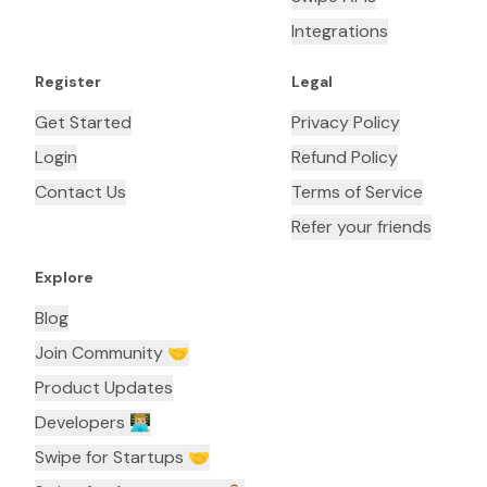
Integrations
Register
Legal
Get Started
Privacy Policy
Login
Refund Policy
Contact Us
Terms of Service
Refer your friends
Explore
Blog
Join Community 🤝
Product Updates
Developers 👨🏼‍💻
Swipe for Startups 🤝