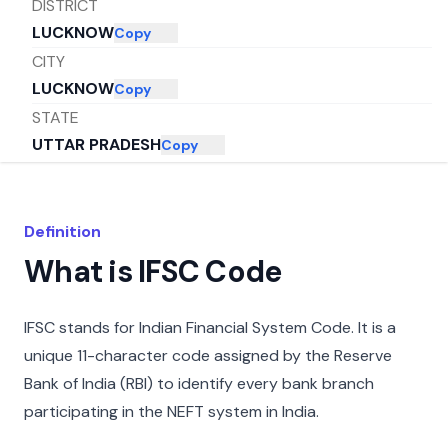
DISTRICT
LUCKNOW
Copy
CITY
LUCKNOW
Copy
STATE
UTTAR PRADESH
Copy
Definition
What is IFSC Code
IFSC stands for Indian Financial System Code. It is a
unique 11-character code assigned by the Reserve
Bank of India (RBI) to identify every bank branch
participating in the NEFT system in India.