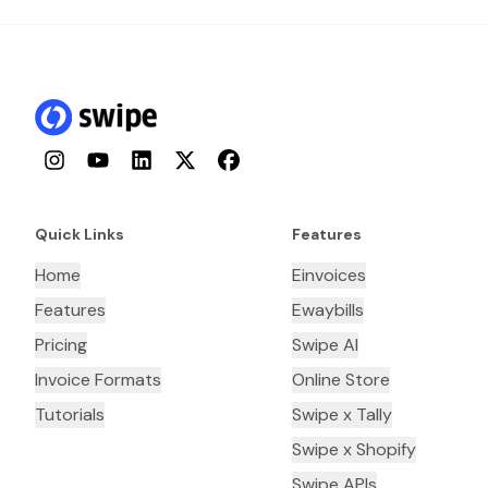
Instagram
YouTube
LinkedIn
Twitter
Facebook
Quick Links
Features
Home
Einvoices
Features
Ewaybills
Pricing
Swipe AI
Invoice Formats
Online Store
Tutorials
Swipe x Tally
Swipe x Shopify
Swipe APIs