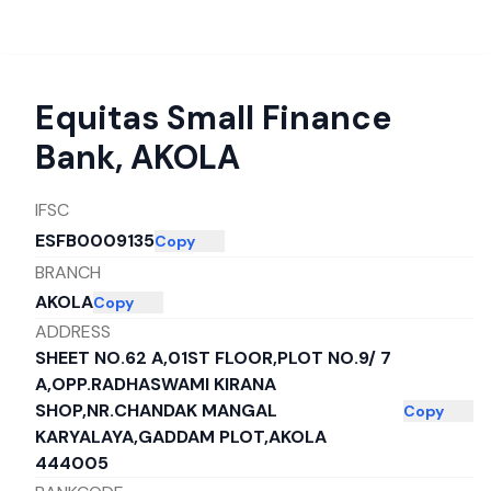
Equitas Small Finance
Bank
,
AKOLA
IFSC
ESFB0009135
Copy
BRANCH
AKOLA
Copy
ADDRESS
SHEET NO.62 A,01ST FLOOR,PLOT NO.9/ 7
A,OPP.RADHASWAMI KIRANA
SHOP,NR.CHANDAK MANGAL
Copy
KARYALAYA,GADDAM PLOT,AKOLA
444005