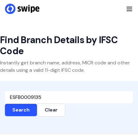
Find Branch Details by IFSC
Code
Instantly get branch name, address, MICR code and other
details using a valid 11-digit IFSC code.
Search
Clear