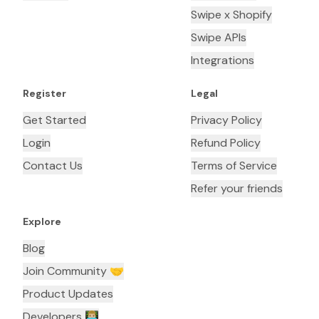
Swipe x Shopify
Swipe APIs
Integrations
Register
Legal
Get Started
Privacy Policy
Login
Refund Policy
Contact Us
Terms of Service
Refer your friends
Explore
Blog
Join Community 🤝
Product Updates
Developers 👨🏼‍💻