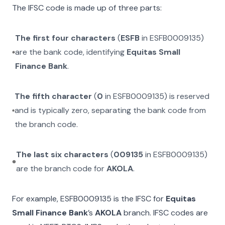
The IFSC code is made up of three parts:
The first four characters
(
ESFB
in
ESFB0009135
)
are the bank code, identifying
Equitas Small
Finance Bank
.
The fifth character
(
0
in
ESFB0009135
) is reserved
and is typically zero, separating the bank code from
the branch code.
The last six characters
(
009135
in
ESFB0009135
)
are the branch code for
AKOLA
.
For example,
ESFB0009135
is the IFSC for
Equitas
Small Finance Bank
’s
AKOLA
branch. IFSC codes are