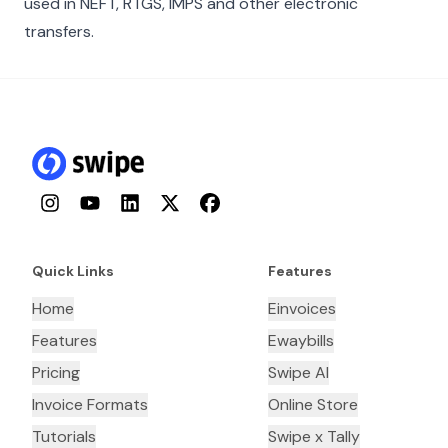
used in NEFT, RTGS, IMPS and other electronic
transfers.
Instagram
YouTube
LinkedIn
Twitter
Facebook
Quick Links
Features
Home
Einvoices
Features
Ewaybills
Pricing
Swipe AI
Invoice Formats
Online Store
Tutorials
Swipe x Tally