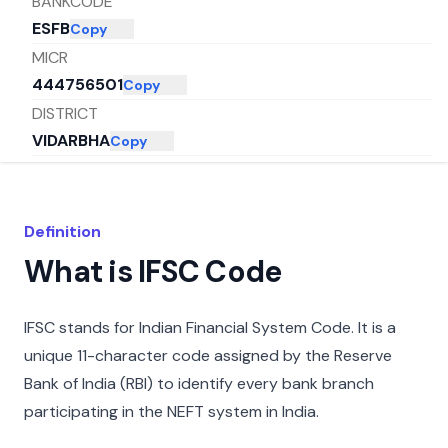
BANKCODE
ESFB
Copy
MICR
444756501
Copy
DISTRICT
VIDARBHA
Copy
CITY
VIDARBHA
Copy
STATE
Definition
MAHARASHTRA
Copy
What is IFSC Code
IFSC stands for Indian Financial System Code. It is a
unique 11-character code assigned by the Reserve
Bank of India (RBI) to identify every bank branch
participating in the NEFT system in India.