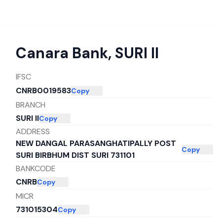
Canara Bank
,
SURI II
IFSC
CNRB0019583
Copy
BRANCH
SURI II
Copy
ADDRESS
NEW DANGAL PARASANGHATIPALLY POST
Copy
SURI BIRBHUM DIST SURI 731101
BANKCODE
CNRB
Copy
MICR
731015304
Copy