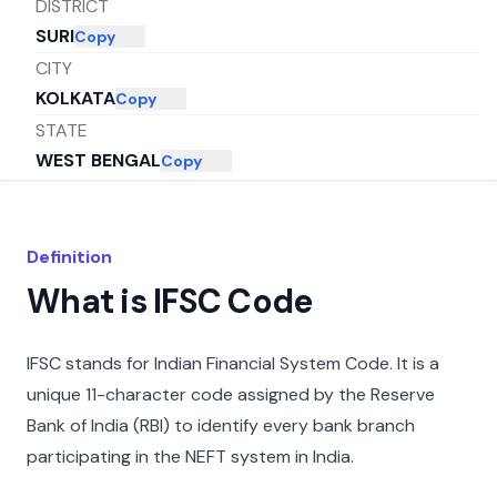
DISTRICT
SURI
Copy
CITY
KOLKATA
Copy
STATE
WEST BENGAL
Copy
Definition
What is IFSC Code
IFSC stands for Indian Financial System Code. It is a
unique 11-character code assigned by the Reserve
Bank of India (RBI) to identify every bank branch
participating in the NEFT system in India.