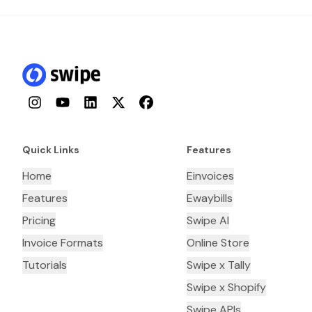
Instagram
YouTube
LinkedIn
Twitter
Facebook
Quick Links
Features
Home
Einvoices
Features
Ewaybills
Pricing
Swipe AI
Invoice Formats
Online Store
Tutorials
Swipe x Tally
Swipe x Shopify
Swipe APIs