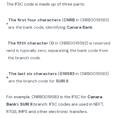
The IFSC code is made up of three parts:
The first four characters
(
CNRB
in
CNRB0019583
)
are the bank code, identifying
Canara Bank
.
The fifth character
(
0
in
CNRB0019583
) is reserved
and is typically zero, separating the bank code from
the branch code.
The last six characters
(
019583
in
CNRB0019583
)
are the branch code for
SURI II
.
For example,
CNRB0019583
is the IFSC for
Canara
Bank
’s
SURI II
branch. IFSC codes are used in NEFT,
RTGS, IMPS and other electronic transfers.