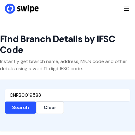
Find Branch Details by IFSC
Code
Instantly get branch name, address, MICR code and other
details using a valid 11-digit IFSC code.
Search
Clear