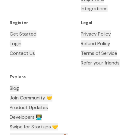
Integrations
Register
Legal
Get Started
Privacy Policy
Login
Refund Policy
Contact Us
Terms of Service
Refer your friends
Explore
Blog
Join Community 🤝
Product Updates
Developers 👨🏼‍💻
Swipe for Startups 🤝