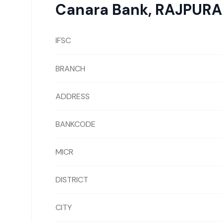
Canara Bank
,
RAJPURA
IFSC
BRANCH
ADDRESS
BANKCODE
MICR
DISTRICT
CITY