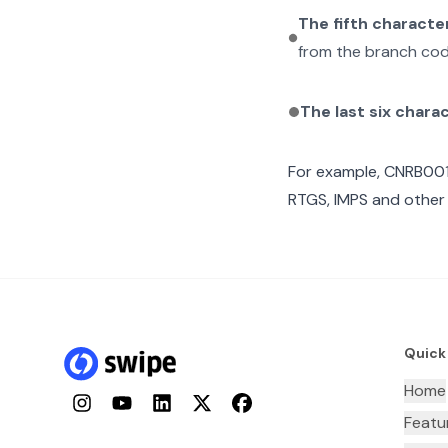
The fifth characte
from the branch cod
The last six chara
For example,
CNRB00
RTGS, IMPS and other 
Quick
Home
Instagram
YouTube
LinkedIn
Twitter
Facebook
Featu