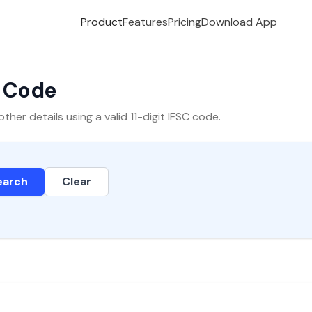
Product
Features
Pricing
Download App
C Code
er details using a valid 11-digit IFSC code.
earch
Clear