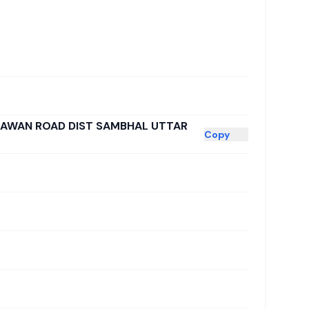
GAWAN ROAD DIST SAMBHAL UTTAR
Copy