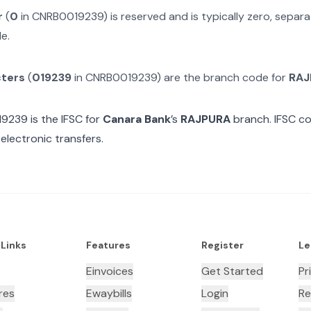
r
(
0
in
CNRB0019239
) is reserved and is typically zero, sepa
e.
cters
(
019239
in
CNRB0019239
) are the branch code for
RAJ
19239
is the IFSC for
Canara Bank
’s
RAJPURA
branch. IFSC co
electronic transfers.
 Links
Features
Register
Le
Einvoices
Get Started
Pr
res
Ewaybills
Login
Re