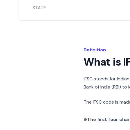
STATE
Definition
What is 
IFSC stands for India
Bank of India (RBI) to
The IFSC code is made
The first four cha