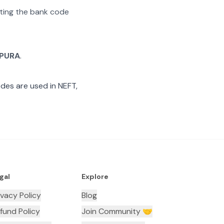
rating the bank code
PURA
.
des are used in NEFT,
gal
Explore
ivacy Policy
Blog
fund Policy
Join Community 🤝