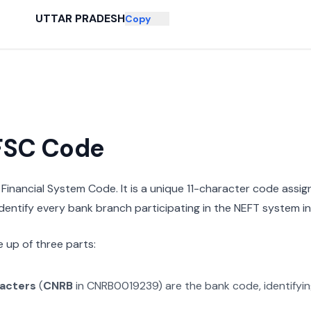
UTTAR PRADESH
Copy
IFSC Code
n Financial System Code. It is a unique 11-character code assi
 identify every bank branch participating in the NEFT system in 
 up of three parts:
racters
(
CNRB
in
CNRB0019239
) are the bank code, identifyi