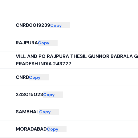
CNRB0019239
Copy
RAJPURA
Copy
VILL AND PO RAJPURA THESIL GUNNOR BABRALA 
PRADESH INDIA 243727
CNRB
Copy
243015023
Copy
SAMBHAL
Copy
MORADABAD
Copy