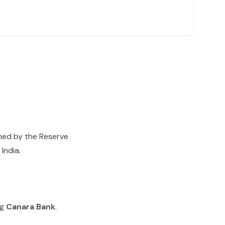
gned by the Reserve
India.
ng
Canara Bank
.