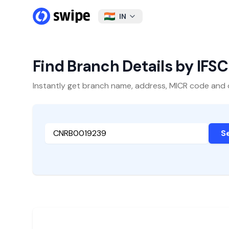
IN
Find Branch Details by IFS
Instantly get branch name, address, MICR code and oth
S