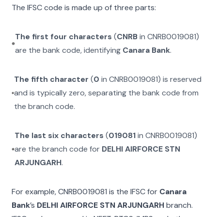
The IFSC code is made up of three parts:
The first four characters
(
CNRB
in
CNRB0019081
)
are the bank code, identifying
Canara Bank
.
The fifth character
(
0
in
CNRB0019081
) is reserved
and is typically zero, separating the bank code from
the branch code.
The last six characters
(
019081
in
CNRB0019081
)
are the branch code for
DELHI AIRFORCE STN
ARJUNGARH
.
For example,
CNRB0019081
is the IFSC for
Canara
Bank
’s
DELHI AIRFORCE STN ARJUNGARH
branch.