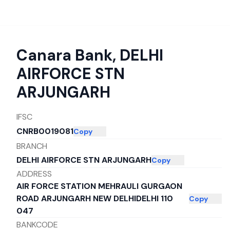
Canara Bank
,
DELHI
AIRFORCE STN
ARJUNGARH
IFSC
CNRB0019081
Copy
BRANCH
DELHI AIRFORCE STN ARJUNGARH
Copy
ADDRESS
AIR FORCE STATION MEHRAULI GURGAON
ROAD ARJUNGARH NEW DELHIDELHI 110
Copy
047
BANKCODE