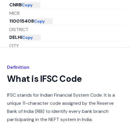
CNRB
Copy
MICR
110015408
Copy
DISTRICT
DELHI
Copy
CITY
NEW DELHI
Copy
STATE
Definition
DELHI
Copy
What is IFSC Code
IFSC stands for Indian Financial System Code. It is a
unique 11-character code assigned by the Reserve
Bank of India (RBI) to identify every bank branch
participating in the NEFT system in India.