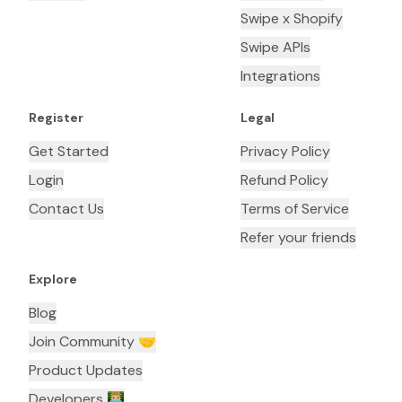
Swipe x Shopify
Swipe APIs
Integrations
Register
Legal
Get Started
Privacy Policy
Login
Refund Policy
Contact Us
Terms of Service
Refer your friends
Explore
Blog
Join Community 🤝
Product Updates
Developers 👨🏼‍💻