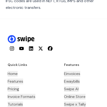
IFSC codes are used in NEFT, RTGS, IMPS and other
electronic transfers.
Instagram
YouTube
LinkedIn
Twitter
Facebook
Quick Links
Features
Home
Einvoices
Features
Ewaybills
Pricing
Swipe AI
Invoice Formats
Online Store
Tutorials
Swipe x Tally