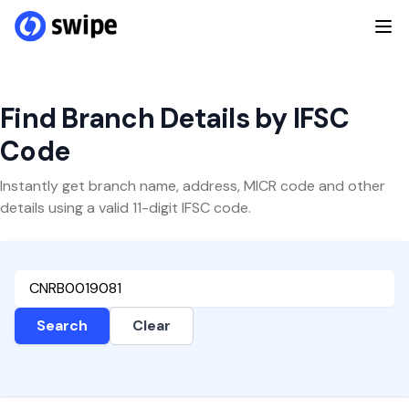
Find Branch Details by IFSC
Code
Instantly get branch name, address, MICR code and other
details using a valid 11-digit IFSC code.
Search
Clear