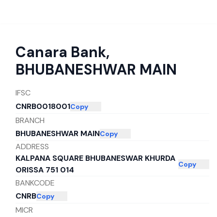
Canara Bank
,
BHUBANESHWAR MAIN
IFSC
CNRB0018001
Copy
BRANCH
BHUBANESHWAR MAIN
Copy
ADDRESS
KALPANA SQUARE BHUBANESWAR KHURDA
Copy
ORISSA 751 014
BANKCODE
CNRB
Copy
MICR