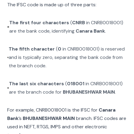
The IFSC code is made up of three parts:
The first four characters
(
CNRB
in
CNRB0018001
)
are the bank code, identifying
Canara Bank
.
The fifth character
(
0
in
CNRB0018001
) is reserved
and is typically zero, separating the bank code from
the branch code.
The last six characters
(
018001
in
CNRB0018001
)
are the branch code for
BHUBANESHWAR MAIN
.
For example,
CNRB0018001
is the IFSC for
Canara
Bank
’s
BHUBANESHWAR MAIN
branch. IFSC codes are
used in NEFT, RTGS, IMPS and other electronic