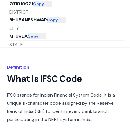
751015021
Copy
DISTRICT
BHUBANESHWAR
Copy
CITY
KHURDA
Copy
STATE
ODISHA
Copy
Definition
What is IFSC Code
IFSC stands for Indian Financial System Code. It is a
unique 11-character code assigned by the Reserve
Bank of India (RBI) to identify every bank branch
participating in the NEFT system in India.