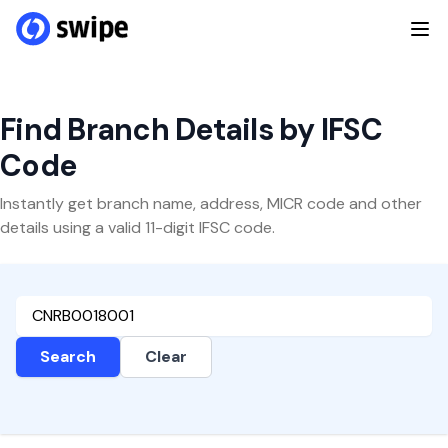
Find Branch Details by IFSC
Code
Instantly get branch name, address, MICR code and other
details using a valid 11-digit IFSC code.
Search
Clear