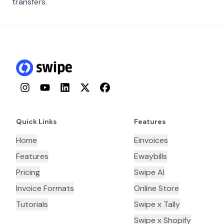
transfers.
Instagram
YouTube
LinkedIn
Twitter
Facebook
Quick Links
Features
Home
Einvoices
Features
Ewaybills
Pricing
Swipe AI
Invoice Formats
Online Store
Tutorials
Swipe x Tally
Swipe x Shopify