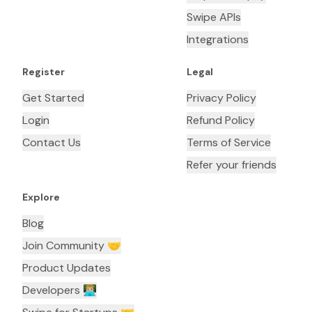
Swipe APIs
Integrations
Register
Legal
Get Started
Privacy Policy
Login
Refund Policy
Contact Us
Terms of Service
Refer your friends
Explore
Blog
Join Community 🤝
Product Updates
Developers 👨🏼‍💻