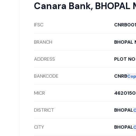
Canara Bank
,
BHOPAL M
IFSC
CNRB00
BRANCH
BHOPAL M
ADDRESS
PLOT NO 
BANKCODE
CNRB
Cop
MICR
4620150
DISTRICT
BHOPAL
CITY
BHOPAL