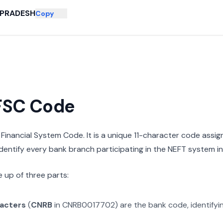
PRADESH
Copy
IFSC Code
n Financial System Code. It is a unique 11-character code assi
 identify every bank branch participating in the NEFT system in 
 up of three parts:
racters
(
CNRB
in
CNRB0017702
) are the bank code, identify