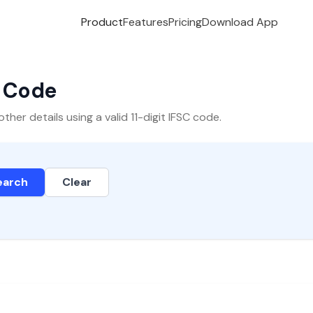
Product
Features
Pricing
Download App
C Code
er details using a valid 11-digit IFSC code.
earch
Clear