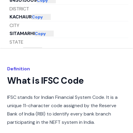
843015009
Copy
DISTRICT
KACHAUR
Copy
CITY
SITAMARHI
Copy
STATE
BIHAR
Copy
Definition
What is IFSC Code
IFSC stands for Indian Financial System Code. It is a
unique 11-character code assigned by the Reserve
Bank of India (RBI) to identify every bank branch
participating in the NEFT system in India.