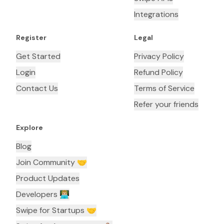
Integrations
Register
Legal
Get Started
Privacy Policy
Login
Refund Policy
Contact Us
Terms of Service
Refer your friends
Explore
Blog
Join Community 🤝
Product Updates
Developers 👨🏼‍💻
Swipe for Startups 🤝