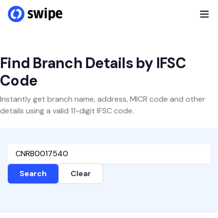
Find Branch Details by IFSC
Code
Instantly get branch name, address, MICR code and other
details using a valid 11-digit IFSC code.
Search
Clear