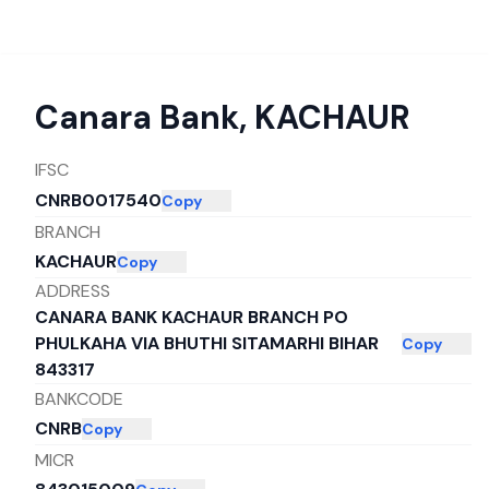
Canara Bank
,
KACHAUR
IFSC
CNRB0017540
Copy
BRANCH
KACHAUR
Copy
ADDRESS
CANARA BANK KACHAUR BRANCH PO
PHULKAHA VIA BHUTHI SITAMARHI BIHAR
Copy
843317
BANKCODE
CNRB
Copy
MICR