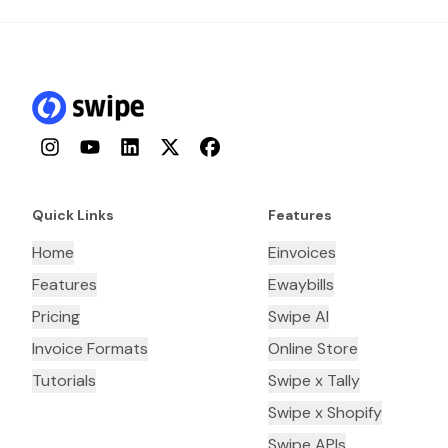
Instagram
YouTube
LinkedIn
Twitter
Facebook
Quick Links
Features
Home
Einvoices
Features
Ewaybills
Pricing
Swipe AI
Invoice Formats
Online Store
Tutorials
Swipe x Tally
Swipe x Shopify
Swipe APIs