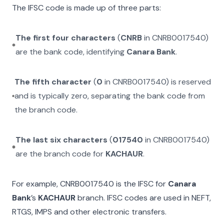
The IFSC code is made up of three parts:
The first four characters
(
CNRB
in
CNRB0017540
)
are the bank code, identifying
Canara Bank
.
The fifth character
(
0
in
CNRB0017540
) is reserved
and is typically zero, separating the bank code from
the branch code.
The last six characters
(
017540
in
CNRB0017540
)
are the branch code for
KACHAUR
.
For example,
CNRB0017540
is the IFSC for
Canara
Bank
’s
KACHAUR
branch. IFSC codes are used in NEFT,
RTGS, IMPS and other electronic transfers.