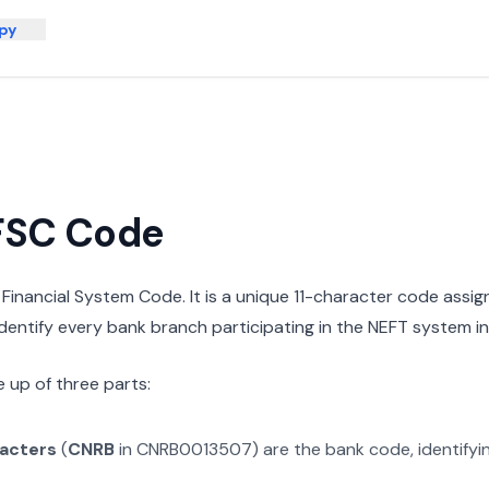
py
IFSC Code
n Financial System Code. It is a unique 11-character code assi
 identify every bank branch participating in the NEFT system in 
 up of three parts:
racters
(
CNRB
in
CNRB0013507
) are the bank code, identify