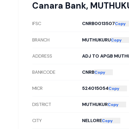
Canara Bank
,
MUTHUK
IFSC
CNRB0013507
Copy
BRANCH
MUTHUKURU
Copy
ADDRESS
ADJ TO APGB MUTH
BANKCODE
CNRB
Copy
MICR
524015054
Copy
DISTRICT
MUTHUKUR
Copy
CITY
NELLORE
Copy