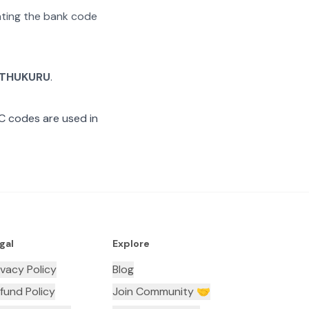
rating the bank code
THUKURU
.
C codes are used in
gal
Explore
ivacy Policy
Blog
fund Policy
Join Community 🤝