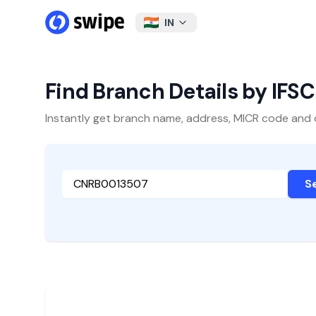
IN
Find Branch Details by IFS
Instantly get branch name, address, MICR code and oth
S