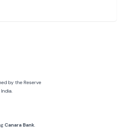
gned by the Reserve
India.
ing
Canara Bank
.