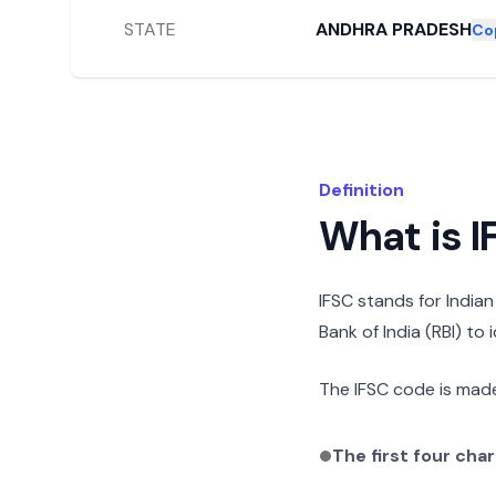
STATE
ANDHRA PRADESH
Co
Definition
What is 
IFSC stands for India
Bank of India (RBI) to
The IFSC code is made
The first four cha