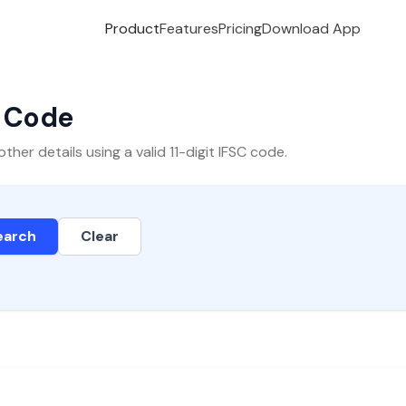
Product
Features
Pricing
Download App
C Code
er details using a valid 11-digit IFSC code.
earch
Clear