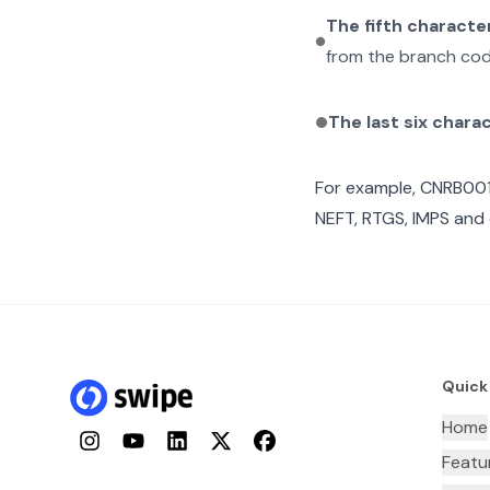
The fifth characte
from the branch cod
The last six chara
For example,
CNRB00
NEFT, RTGS, IMPS and 
Quick
Home
Instagram
YouTube
LinkedIn
Twitter
Facebook
Featu