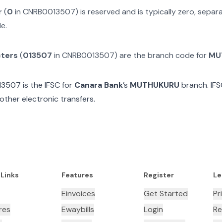
r
(
0
in
CNRB0013507
) is reserved and is typically zero, sepa
e.
cters
(
013507
in
CNRB0013507
) are the branch code for
MU
13507
is the IFSC for
Canara Bank
’s
MUTHUKURU
branch. IFS
other electronic transfers.
 Links
Features
Register
Le
Einvoices
Get Started
Pr
res
Ewaybills
Login
Re