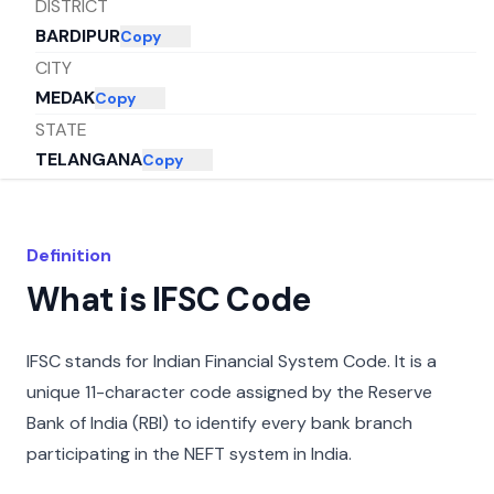
DISTRICT
BARDIPUR
Copy
CITY
MEDAK
Copy
STATE
TELANGANA
Copy
Definition
What is IFSC Code
IFSC stands for Indian Financial System Code. It is a
unique 11-character code assigned by the Reserve
Bank of India (RBI) to identify every bank branch
participating in the NEFT system in India.