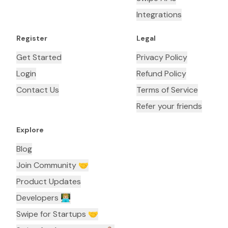
Integrations
Register
Legal
Get Started
Privacy Policy
Login
Refund Policy
Contact Us
Terms of Service
Refer your friends
Explore
Blog
Join Community 🤝
Product Updates
Developers 👨🏼‍💻
Swipe for Startups 🤝