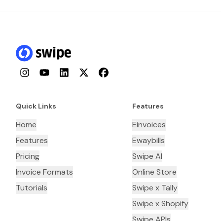
Instagram
YouTube
LinkedIn
Twitter
Facebook
Quick Links
Features
Home
Einvoices
Features
Ewaybills
Pricing
Swipe AI
Invoice Formats
Online Store
Tutorials
Swipe x Tally
Swipe x Shopify
Swipe APIs