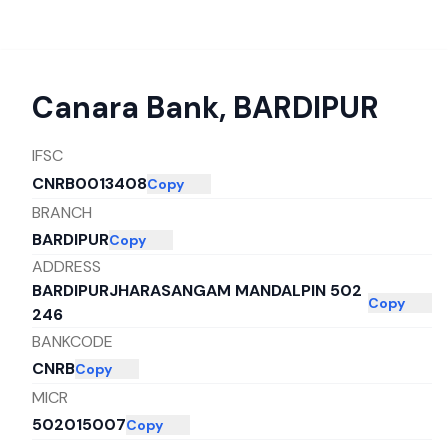
Canara Bank
,
BARDIPUR
IFSC
CNRB0013408
Copy
BRANCH
BARDIPUR
Copy
ADDRESS
BARDIPURJHARASANGAM MANDALPIN 502
Copy
246
BANKCODE
CNRB
Copy
MICR
502015007
Copy