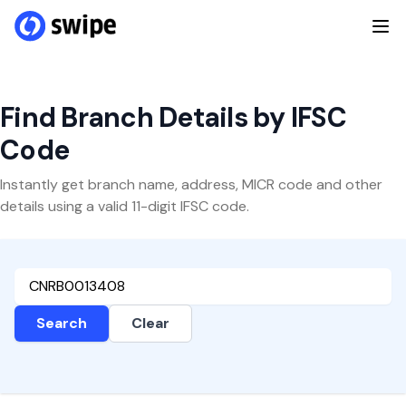
Find Branch Details by IFSC
Code
Instantly get branch name, address, MICR code and other
details using a valid 11-digit IFSC code.
Search
Clear