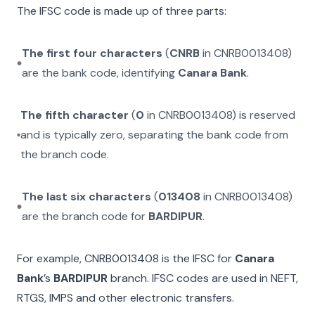
The IFSC code is made up of three parts:
The first four characters
(
CNRB
in
CNRB0013408
)
are the bank code, identifying
Canara Bank
.
The fifth character
(
0
in
CNRB0013408
) is reserved
and is typically zero, separating the bank code from
the branch code.
The last six characters
(
013408
in
CNRB0013408
)
are the branch code for
BARDIPUR
.
For example,
CNRB0013408
is the IFSC for
Canara
Bank
’s
BARDIPUR
branch. IFSC codes are used in NEFT,
RTGS, IMPS and other electronic transfers.