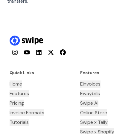
transfers.
Instagram
YouTube
LinkedIn
Twitter
Facebook
Quick Links
Features
Home
Einvoices
Features
Ewaybills
Pricing
Swipe AI
Invoice Formats
Online Store
Tutorials
Swipe x Tally
Swipe x Shopify