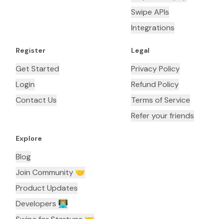
Swipe APIs
Integrations
Register
Legal
Get Started
Privacy Policy
Login
Refund Policy
Contact Us
Terms of Service
Refer your friends
Explore
Blog
Join Community 🤝
Product Updates
Developers 👨🏼‍💻