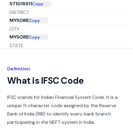
571015511
Copy
DISTRICT
MYSORE
Copy
CITY
MYSORE
Copy
STATE
KARNATAKA
Copy
Definition
What is IFSC Code
IFSC stands for Indian Financial System Code. It is a
unique 11-character code assigned by the Reserve
Bank of India (RBI) to identify every bank branch
participating in the NEFT system in India.