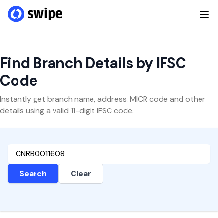
Find Branch Details by IFSC
Code
Instantly get branch name, address, MICR code and other
details using a valid 11-digit IFSC code.
Search
Clear