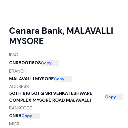
Canara Bank
,
MALAVALLI
MYSORE
IFSC
CNRB0011608
Copy
BRANCH
MALAVALLI MYSORE
Copy
ADDRESS
501 H 616 501 G SRI VENKATESHWARE
Copy
COMPLEX MYSORE ROAD MALAVALLI
BANKCODE
CNRB
Copy
MICR