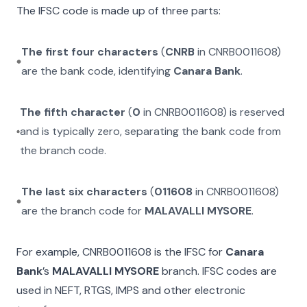
The IFSC code is made up of three parts:
The first four characters
(
CNRB
in
CNRB0011608
)
are the bank code, identifying
Canara Bank
.
The fifth character
(
0
in
CNRB0011608
) is reserved
and is typically zero, separating the bank code from
the branch code.
The last six characters
(
011608
in
CNRB0011608
)
are the branch code for
MALAVALLI MYSORE
.
For example,
CNRB0011608
is the IFSC for
Canara
Bank
’s
MALAVALLI MYSORE
branch. IFSC codes are
used in NEFT, RTGS, IMPS and other electronic