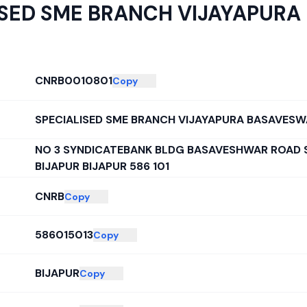
ISED SME BRANCH VIJAYAPUR
CNRB0010801
Copy
SPECIALISED SME BRANCH VIJAYAPURA BASAVES
NO 3 SYNDICATEBANK BLDG BASAVESHWAR ROAD
BIJAPUR BIJAPUR 586 101
CNRB
Copy
586015013
Copy
BIJAPUR
Copy