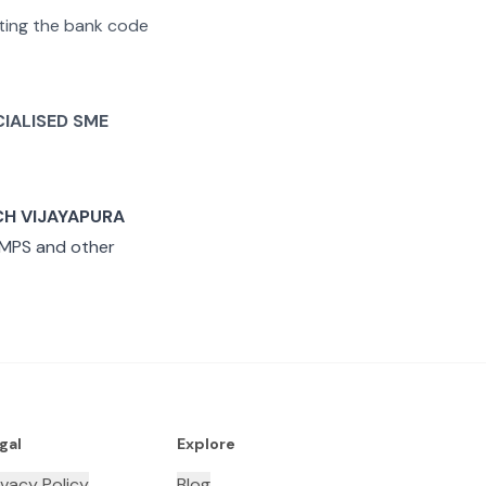
rating the bank code
CIALISED SME
CH VIJAYAPURA
IMPS and other
gal
Explore
ivacy Policy
Blog