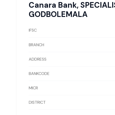
Canara Bank
,
SPECIAL
GODBOLEMALA
IFSC
BRANCH
ADDRESS
BANKCODE
MICR
DISTRICT