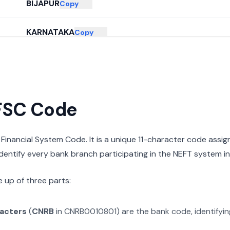
BIJAPUR
Copy
KARNATAKA
Copy
IFSC Code
n Financial System Code. It is a unique 11-character code assi
 identify every bank branch participating in the NEFT system in 
 up of three parts:
racters
(
CNRB
in
CNRB0010801
) are the bank code, identifyi