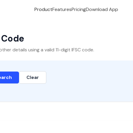
Product
Features
Pricing
Download App
C Code
er details using a valid 11-digit IFSC code.
earch
Clear