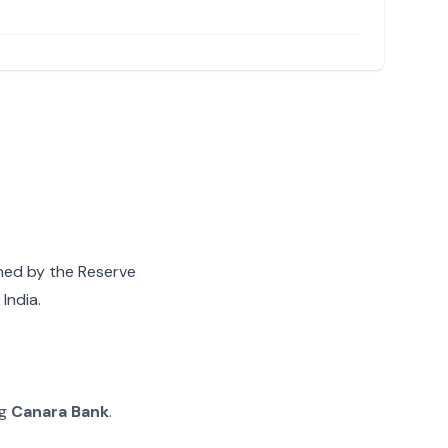
gned by the Reserve
India.
ng
Canara Bank
.