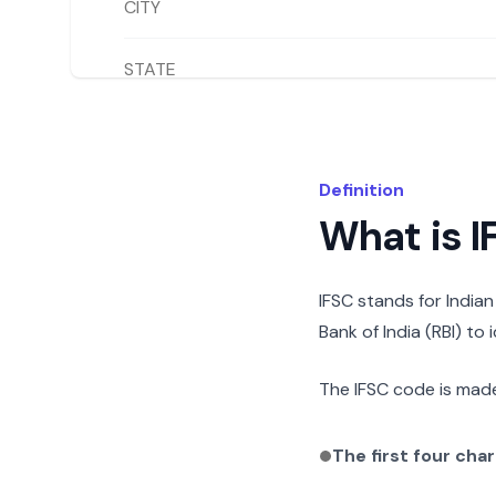
CITY
STATE
Definition
What is 
IFSC stands for India
Bank of India (RBI) to
The IFSC code is made
The first four cha