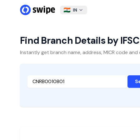
IN
Find Branch Details by IFS
Instantly get branch name, address, MICR code and oth
S