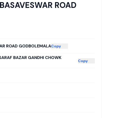
A BASAVESWAR ROAD
WAR ROAD GODBOLEMALA
Copy
 SARAF BAZAR GANDHI CHOWK
Copy