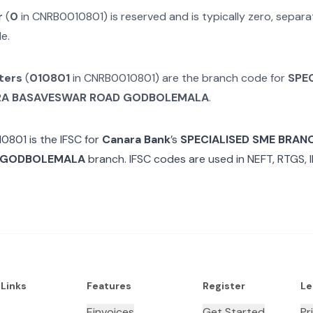
r
(
0
in
CNRB0010801
) is reserved and is typically zero, sepa
e.
ters
(
010801
in
CNRB0010801
) are the branch code for
SPE
RA BASAVESWAR ROAD GODBOLEMALA
.
10801
is the IFSC for
Canara Bank
’s
SPECIALISED SME BRAN
 GODBOLEMALA
branch. IFSC codes are used in NEFT, RTGS, 
 Links
Features
Register
Le
Einvoices
Get Started
Pr