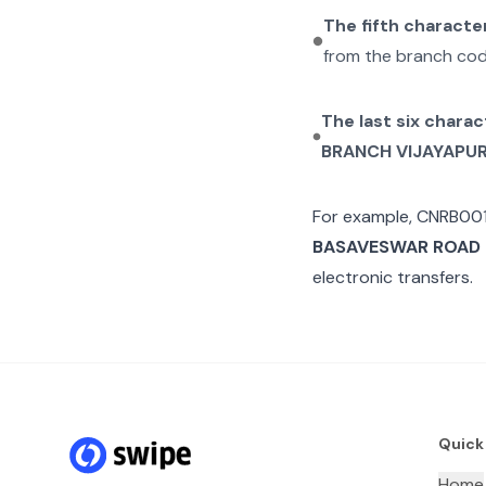
The fifth characte
from the branch cod
The last six charac
BRANCH VIJAYAPU
For example,
CNRB00
BASAVESWAR ROAD
electronic transfers.
Quick
Home