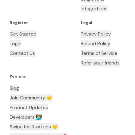
Integrations
Register
Legal
Get Started
Privacy Policy
Login
Refund Policy
Contact Us
Terms of Service
Refer your friends
Explore
Blog
Join Community 🤝
Product Updates
Developers 👨🏼‍💻
Swipe for Startups 🤝