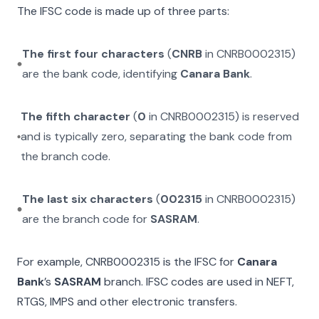
The IFSC code is made up of three parts:
The first four characters
(
CNRB
in
CNRB0002315
)
are the bank code, identifying
Canara Bank
.
The fifth character
(
0
in
CNRB0002315
) is reserved
and is typically zero, separating the bank code from
the branch code.
The last six characters
(
002315
in
CNRB0002315
)
are the branch code for
SASRAM
.
For example,
CNRB0002315
is the IFSC for
Canara
Bank
’s
SASRAM
branch. IFSC codes are used in NEFT,
RTGS, IMPS and other electronic transfers.