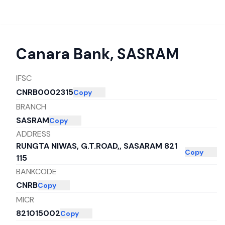
Canara Bank
,
SASRAM
IFSC
CNRB0002315
Copy
BRANCH
SASRAM
Copy
ADDRESS
RUNGTA NIWAS, G.T.ROAD,, SASARAM 821
Copy
115
BANKCODE
CNRB
Copy
MICR
821015002
Copy