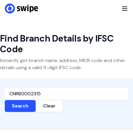
Find Branch Details by IFSC
Code
Instantly get branch name, address, MICR code and other
details using a valid 11-digit IFSC code.
Search
Clear