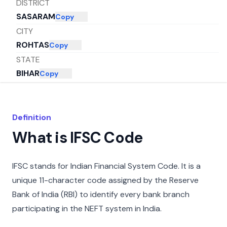
DISTRICT
SASARAM
Copy
CITY
ROHTAS
Copy
STATE
BIHAR
Copy
Definition
What is IFSC Code
IFSC stands for Indian Financial System Code. It is a
unique 11-character code assigned by the Reserve
Bank of India (RBI) to identify every bank branch
participating in the NEFT system in India.