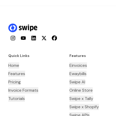
Instagram
YouTube
LinkedIn
Twitter
Facebook
Quick Links
Features
Home
Einvoices
Features
Ewaybills
Pricing
Swipe AI
Invoice Formats
Online Store
Tutorials
Swipe x Tally
Swipe x Shopify
Swipe APIs