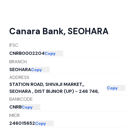
Canara Bank
,
SEOHARA
IFSC
CNRB0002204
Copy
BRANCH
SEOHARA
Copy
ADDRESS
STATION ROAD, SHIVAJI MARKET,,
Copy
SEOHARA , DIST BIJNOR (UP) - 246 746,
BANKCODE
CNRB
Copy
MICR
246015652
Copy