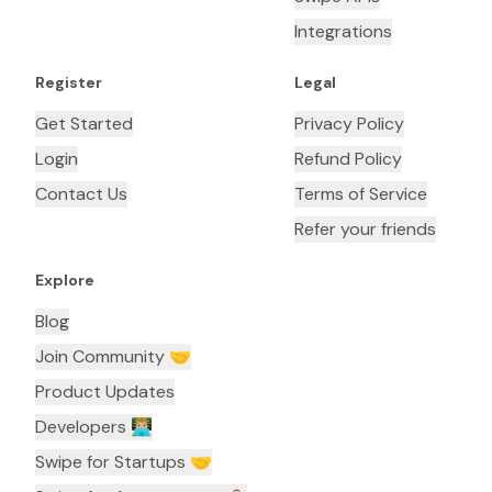
Integrations
Register
Legal
Get Started
Privacy Policy
Login
Refund Policy
Contact Us
Terms of Service
Refer your friends
Explore
Blog
Join Community 🤝
Product Updates
Developers 👨🏼‍💻
Swipe for Startups 🤝