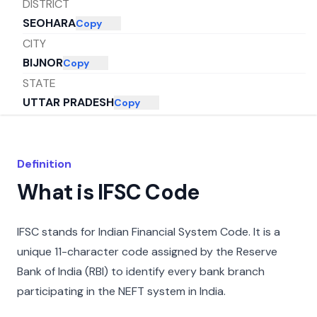
DISTRICT
SEOHARA
Copy
CITY
BIJNOR
Copy
STATE
UTTAR PRADESH
Copy
Definition
What is IFSC Code
IFSC stands for Indian Financial System Code. It is a
unique 11-character code assigned by the Reserve
Bank of India (RBI) to identify every bank branch
participating in the NEFT system in India.