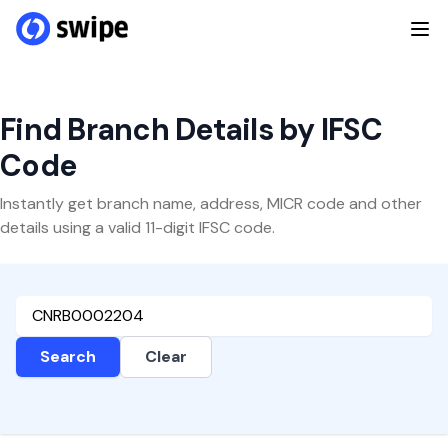
Find Branch Details by IFSC
Code
Instantly get branch name, address, MICR code and other
details using a valid 11-digit IFSC code.
Search
Clear