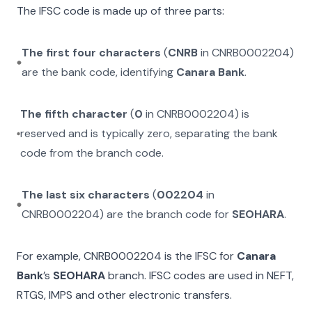
The IFSC code is made up of three parts:
The first four characters
(
CNRB
in
CNRB0002204
)
are the bank code, identifying
Canara Bank
.
The fifth character
(
0
in
CNRB0002204
) is
reserved and is typically zero, separating the bank
code from the branch code.
The last six characters
(
002204
in
CNRB0002204
) are the branch code for
SEOHARA
.
For example,
CNRB0002204
is the IFSC for
Canara
Bank
’s
SEOHARA
branch. IFSC codes are used in NEFT,
RTGS, IMPS and other electronic transfers.