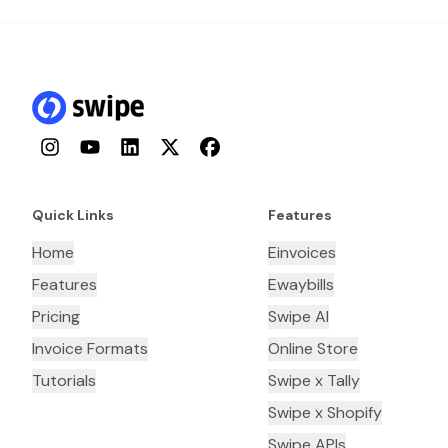
Instagram
YouTube
LinkedIn
Twitter
Facebook
Quick Links
Features
Home
Einvoices
Features
Ewaybills
Pricing
Swipe AI
Invoice Formats
Online Store
Tutorials
Swipe x Tally
Swipe x Shopify
Swipe APIs