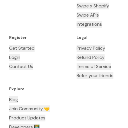
Swipe x Shopify
Swipe APIs
Integrations
Register
Legal
Get Started
Privacy Policy
Login
Refund Policy
Contact Us
Terms of Service
Refer your friends
Explore
Blog
Join Community 🤝
Product Updates
Developers 👨🏼‍💻