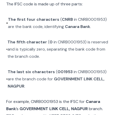
The IFSC code is made up of three parts:
The first four characters
(
CNRB
in
CNRB0001953
)
are the bank code, identifying
Canara Bank
.
The fifth character
(
0
in
CNRB0001953
) is reserved
and is typically zero, separating the bank code from
the branch code.
The last six characters
(
001953
in
CNRB0001953
)
are the branch code for
GOVERNMENT LINK CELL,
NAGPUR
.
For example,
CNRB0001953
is the IFSC for
Canara
Bank
’s
GOVERNMENT LINK CELL, NAGPUR
branch.