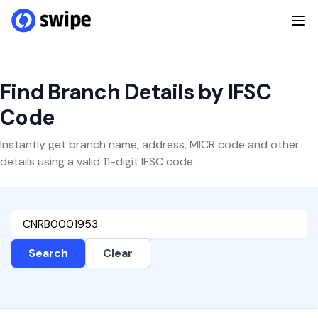
Find Branch Details by IFSC
Code
Instantly get branch name, address, MICR code and other
details using a valid 11-digit IFSC code.
Search
Clear