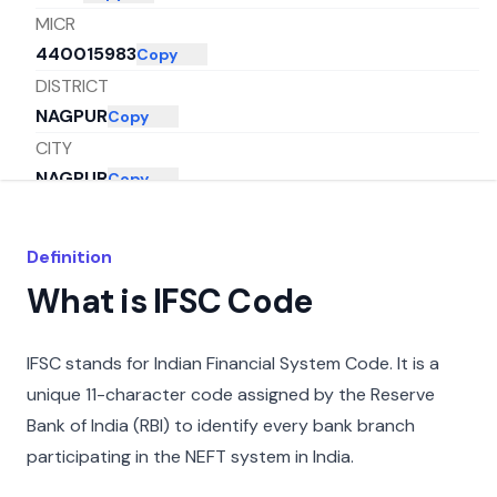
MICR
440015983
Copy
DISTRICT
NAGPUR
Copy
CITY
NAGPUR
Copy
STATE
MAHARASHTRA
Copy
Definition
What is IFSC Code
IFSC stands for Indian Financial System Code. It is a
unique 11-character code assigned by the Reserve
Bank of India (RBI) to identify every bank branch
participating in the NEFT system in India.