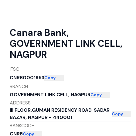
Canara Bank
,
GOVERNMENT LINK CELL,
NAGPUR
IFSC
CNRB0001953
Copy
BRANCH
GOVERNMENT LINK CELL, NAGPUR
Copy
ADDRESS
III FLOOR,GUMAN RESIDENCY ROAD, SADAR
Copy
BAZAR, NAGPUR - 440001
BANKCODE
CNRB
Copy