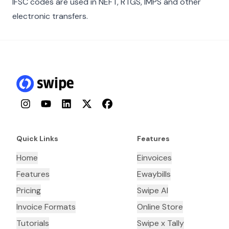
IFSC codes are used in NEFT, RTGS, IMPS and other
electronic transfers.
Instagram
YouTube
LinkedIn
Twitter
Facebook
Quick Links
Features
Home
Einvoices
Features
Ewaybills
Pricing
Swipe AI
Invoice Formats
Online Store
Tutorials
Swipe x Tally