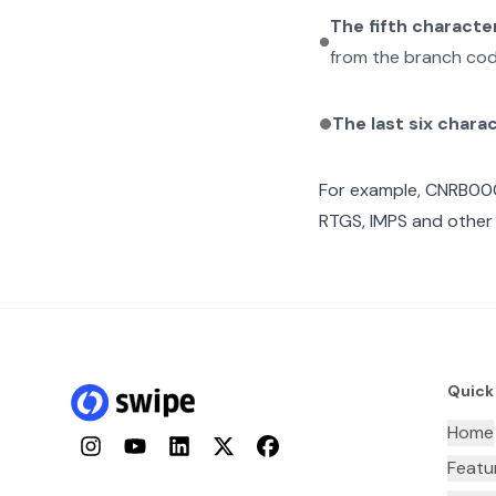
The fifth characte
from the branch cod
The last six chara
For example,
CNRB00
RTGS, IMPS and other 
Quick
Home
Instagram
YouTube
LinkedIn
Twitter
Facebook
Featu