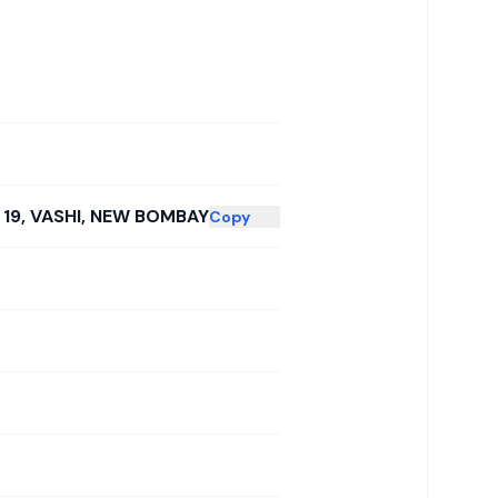
 19, VASHI, NEW BOMBAY
Copy