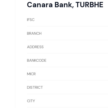
Canara Bank
,
TURBHE
IFSC
BRANCH
ADDRESS
BANKCODE
MICR
DISTRICT
CITY