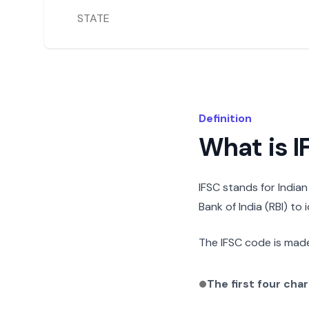
STATE
Definition
What is 
IFSC stands for India
Bank of India (RBI) to
The IFSC code is made
The first four cha