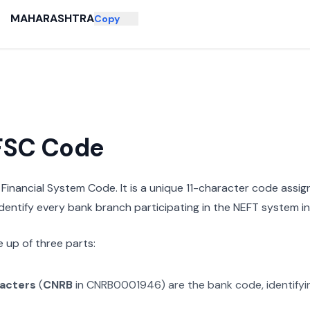
MAHARASHTRA
Copy
IFSC Code
n Financial System Code. It is a unique 11-character code assi
 identify every bank branch participating in the NEFT system in 
 up of three parts:
racters
(
CNRB
in
CNRB0001946
) are the bank code, identify