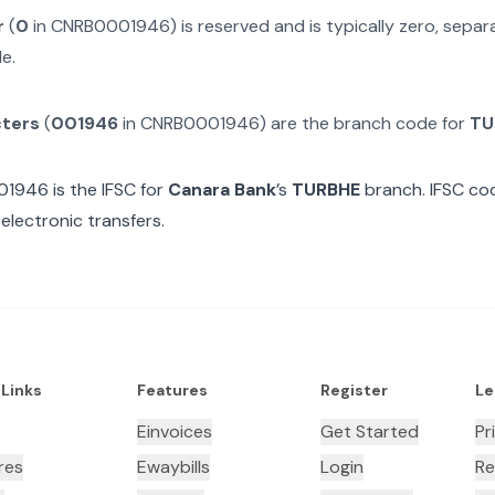
r
(
0
in
CNRB0001946
) is reserved and is typically zero, sepa
e.
cters
(
001946
in
CNRB0001946
) are the branch code for
TU
01946
is the IFSC for
Canara Bank
’s
TURBHE
branch. IFSC cod
electronic transfers.
 Links
Features
Register
Le
Einvoices
Get Started
Pr
res
Ewaybills
Login
Re