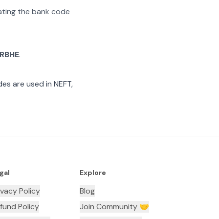
rating the bank code
RBHE
.
es are used in NEFT,
gal
Explore
ivacy Policy
Blog
fund Policy
Join Community 🤝