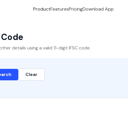
Product
Features
Pricing
Download App
C Code
er details using a valid 11-digit IFSC code.
earch
Clear