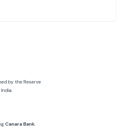
gned by the Reserve
India.
ing
Canara Bank
.