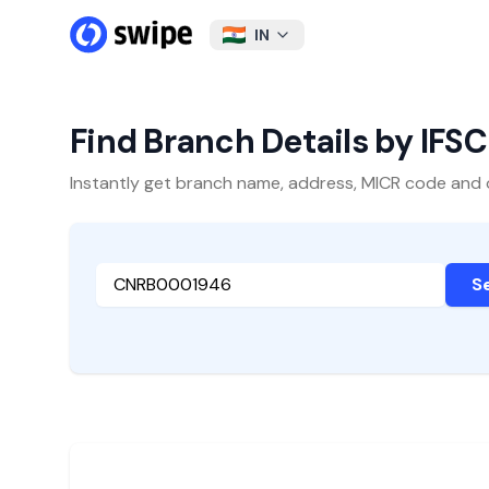
IN
Find Branch Details by IFS
Instantly get branch name, address, MICR code and oth
S