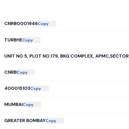
CNRB0001946
Copy
TURBHE
Copy
UNIT NO.5, PLOT NO.179, BKG COMPLEX, APMC,SECTOR
CNRB
Copy
400015103
Copy
MUMBAI
Copy
GREATER BOMBAY
Copy