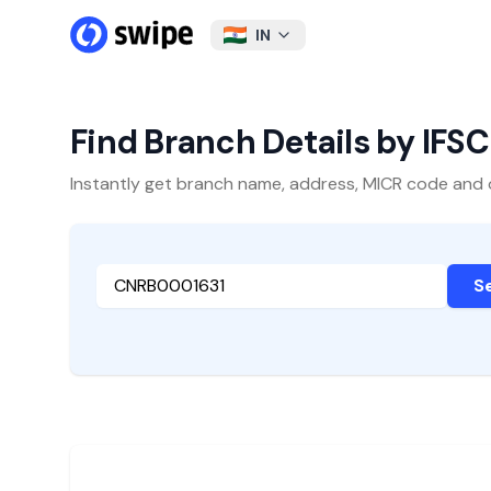
IN
Find Branch Details by IFS
Instantly get branch name, address, MICR code and oth
S