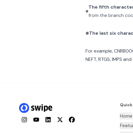
The fifth characte
from the branch cod
The last six chara
For example,
CNRB00
NEFT, RTGS, IMPS and 
Quick
Home
Instagram
YouTube
LinkedIn
Twitter
Facebook
Featu