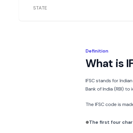
STATE
Definition
What is 
IFSC stands for India
Bank of India (RBI) to
The IFSC code is made
The first four cha