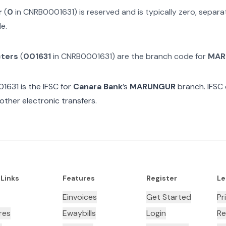
r
(
0
in
CNRB0001631
) is reserved and is typically zero, separ
e.
cters
(
001631
in
CNRB0001631
) are the branch code for
MAR
01631
is the IFSC for
Canara Bank
’s
MARUNGUR
branch. IFSC 
other electronic transfers.
 Links
Features
Register
Le
Einvoices
Get Started
Pr
res
Ewaybills
Login
Re