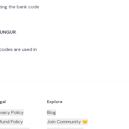
ating the bank code
UNGUR
.
codes are used in
gal
Explore
ivacy Policy
Blog
fund Policy
Join Community 🤝