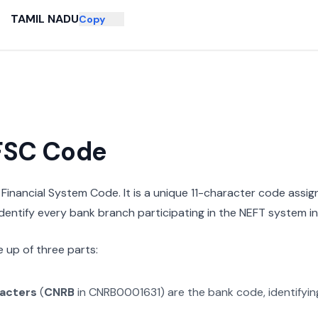
TAMIL NADU
Copy
IFSC Code
n Financial System Code. It is a unique 11-character code assi
 identify every bank branch participating in the NEFT system in 
 up of three parts:
racters
(
CNRB
in
CNRB0001631
) are the bank code, identifyi