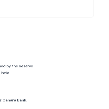
gned by the Reserve
India.
ng
Canara Bank
.