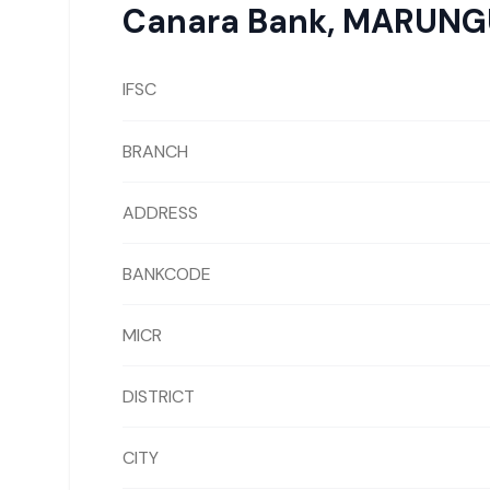
Canara Bank
,
MARUNG
IFSC
BRANCH
ADDRESS
BANKCODE
MICR
DISTRICT
CITY