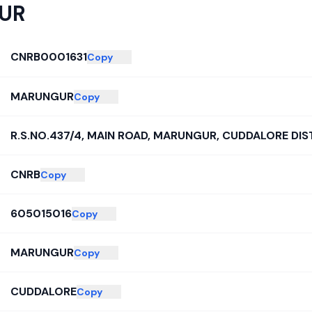
UR
CNRB0001631
Copy
MARUNGUR
Copy
R.S.NO.437/4, MAIN ROAD, MARUNGUR, CUDDALORE DIST
CNRB
Copy
605015016
Copy
MARUNGUR
Copy
CUDDALORE
Copy