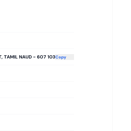
, TAMIL NAUD - 607 103
Copy