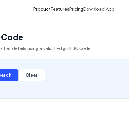
Product
Features
Pricing
Download App
C Code
er details using a valid 11-digit IFSC code.
earch
Clear