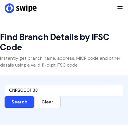
Find Branch Details by IFSC
Code
Instantly get branch name, address, MICR code and other
details using a valid 11-digit IFSC code.
Search
Clear