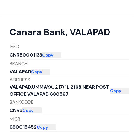
Canara Bank
,
VALAPAD
IFSC
CNRB0001133
Copy
BRANCH
VALAPAD
Copy
ADDRESS
VALAPAD,UMMAYA, 217/11, 216B,NEAR POST
Copy
OFFICE,VALAPAD 680567
BANKCODE
CNRB
Copy
MICR
680015452
Copy