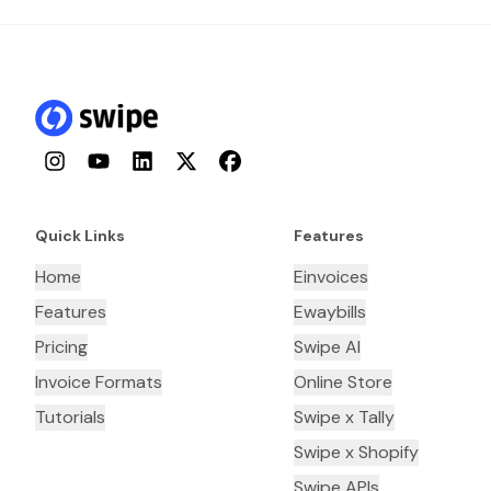
Instagram
YouTube
LinkedIn
Twitter
Facebook
Quick Links
Features
Home
Einvoices
Features
Ewaybills
Pricing
Swipe AI
Invoice Formats
Online Store
Tutorials
Swipe x Tally
Swipe x Shopify
Swipe APIs