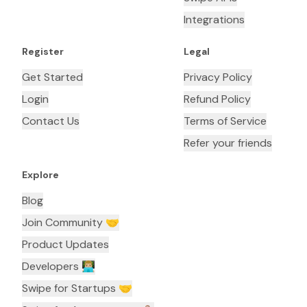
Integrations
Register
Legal
Get Started
Privacy Policy
Login
Refund Policy
Contact Us
Terms of Service
Refer your friends
Explore
Blog
Join Community 🤝
Product Updates
Developers 👨🏼‍💻
Swipe for Startups 🤝