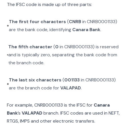
The IFSC code is made up of three parts:
The first four characters
(
CNRB
in
CNRB0001133
)
are the bank code, identifying
Canara Bank
.
The fifth character
(
0
in
CNRB0001133
) is reserved
and is typically zero, separating the bank code from
the branch code.
The last six characters
(
001133
in
CNRB0001133
)
are the branch code for
VALAPAD
.
For example,
CNRB0001133
is the IFSC for
Canara
Bank
’s
VALAPAD
branch. IFSC codes are used in NEFT,
RTGS, IMPS and other electronic transfers.