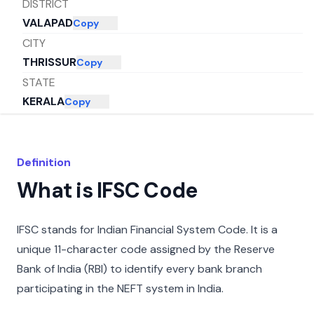
DISTRICT
VALAPAD
Copy
CITY
THRISSUR
Copy
STATE
KERALA
Copy
Definition
What is IFSC Code
IFSC stands for Indian Financial System Code. It is a
unique 11-character code assigned by the Reserve
Bank of India (RBI) to identify every bank branch
participating in the NEFT system in India.