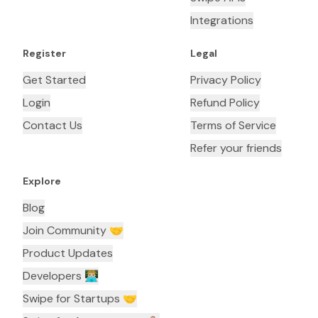
Integrations
Register
Legal
Get Started
Privacy Policy
Login
Refund Policy
Contact Us
Terms of Service
Refer your friends
Explore
Blog
Join Community 🤝
Product Updates
Developers 👨🏼‍💻
Swipe for Startups 🤝