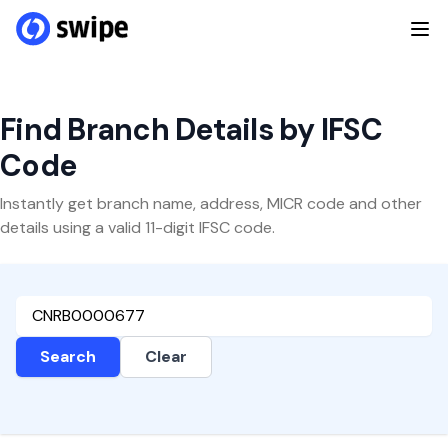
Find Branch Details by IFSC
Code
Instantly get branch name, address, MICR code and other
details using a valid 11-digit IFSC code.
Search
Clear