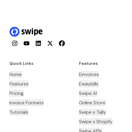
Instagram
YouTube
LinkedIn
Twitter
Facebook
Quick Links
Features
Home
Einvoices
Features
Ewaybills
Pricing
Swipe AI
Invoice Formats
Online Store
Tutorials
Swipe x Tally
Swipe x Shopify
Swipe APIs