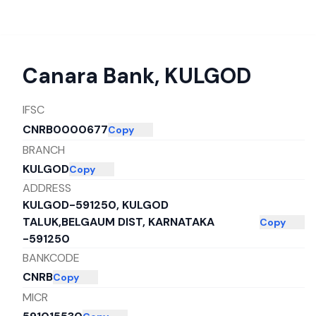
Canara Bank
,
KULGOD
IFSC
CNRB0000677
Copy
BRANCH
KULGOD
Copy
ADDRESS
KULGOD-591250, KULGOD
TALUK,BELGAUM DIST, KARNATAKA
Copy
-591250
BANKCODE
CNRB
Copy
MICR