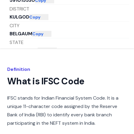
591015530
Copy
DISTRICT
KULGOD
Copy
CITY
BELGAUM
Copy
STATE
KARNATAKA
Copy
Definition
What is IFSC Code
IFSC stands for Indian Financial System Code. It is a
unique 11-character code assigned by the Reserve
Bank of India (RBI) to identify every bank branch
participating in the NEFT system in India.