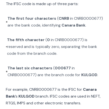
The IFSC code is made up of three parts:
The first four characters
(
CNRB
in
CNRB0000677
)
are the bank code, identifying
Canara Bank
.
The fifth character
(
0
in
CNRB0000677
) is
reserved and is typically zero, separating the bank
code from the branch code.
The last six characters
(
000677
in
CNRB0000677
) are the branch code for
KULGOD
.
For example,
CNRB0000677
is the IFSC for
Canara
Bank
’s
KULGOD
branch. IFSC codes are used in NEFT,
RTGS, IMPS and other electronic transfers.