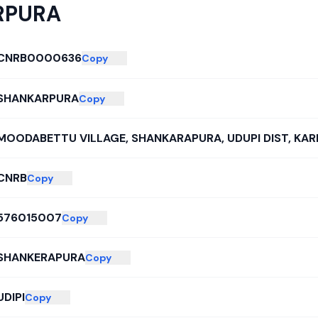
RPURA
CNRB0000636
Copy
SHANKARPURA
Copy
MOODABETTU VILLAGE, SHANKARAPURA, UDUPI DIST, KAR
CNRB
Copy
576015007
Copy
SHANKERAPURA
Copy
UDIPI
Copy