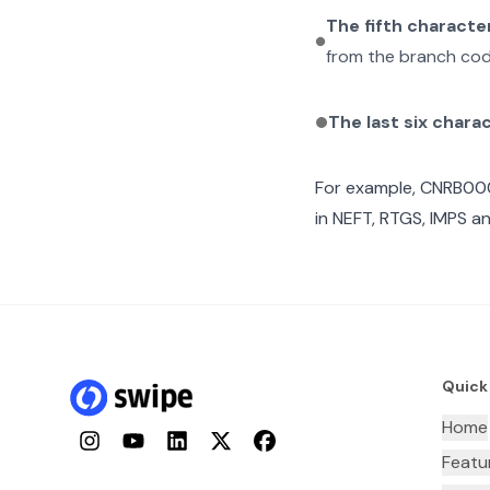
The fifth characte
from the branch cod
The last six chara
For example,
CNRB00
in NEFT, RTGS, IMPS an
Quick
Home
Instagram
YouTube
LinkedIn
Twitter
Facebook
Featu