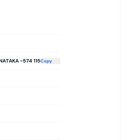
NATAKA -574 115
Copy