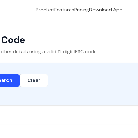
Product
Features
Pricing
Download App
C Code
er details using a valid 11-digit IFSC code.
earch
Clear