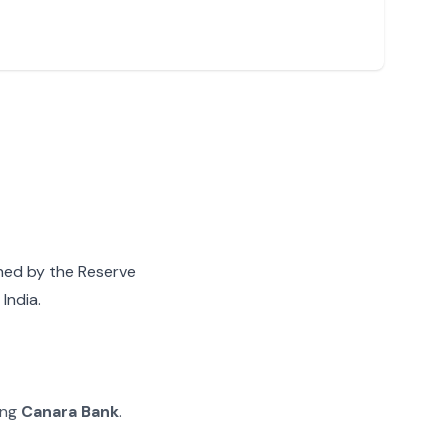
gned by the Reserve
India.
ing
Canara Bank
.