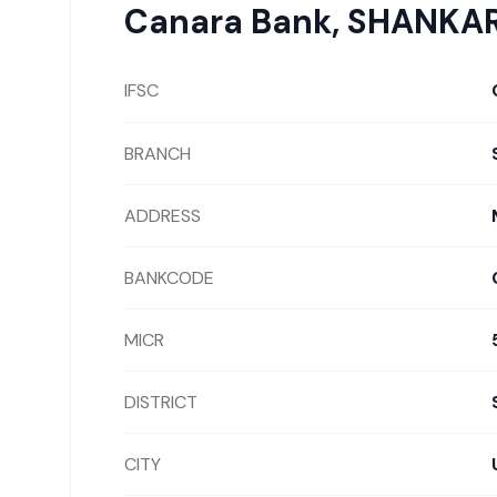
Canara Bank
,
SHANKA
IFSC
BRANCH
ADDRESS
BANKCODE
MICR
DISTRICT
CITY