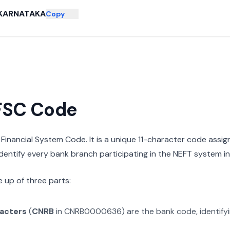
KARNATAKA
Copy
IFSC Code
n Financial System Code. It is a unique 11-character code assi
 identify every bank branch participating in the NEFT system in 
 up of three parts:
racters
(
CNRB
in
CNRB0000636
) are the bank code, identify