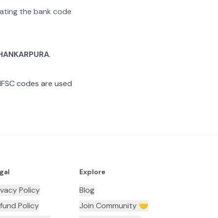
arating the bank code
HANKARPURA
.
IFSC codes are used
gal
Explore
ivacy Policy
Blog
fund Policy
Join Community 🤝