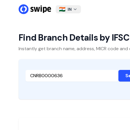
IN
Find Branch Details by IFS
Instantly get branch name, address, MICR code and oth
S