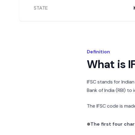
STATE
Definition
What is 
IFSC stands for India
Bank of India (RBI) to
The IFSC code is made
The first four cha