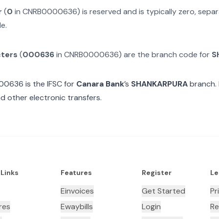
r
(
0
in
CNRB0000636
) is reserved and is typically zero, sep
e.
cters
(
000636
in
CNRB0000636
) are the branch code for
S
00636
is the IFSC for
Canara Bank
’s
SHANKARPURA
branch. 
d other electronic transfers.
 Links
Features
Register
Le
Einvoices
Get Started
Pr
res
Ewaybills
Login
Re