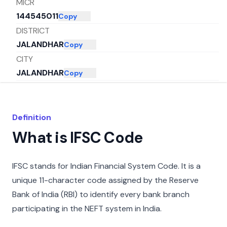
MICR
144545011
Copy
DISTRICT
JALANDHAR
Copy
CITY
JALANDHAR
Copy
STATE
PUNJAB
Copy
Definition
What is IFSC Code
IFSC stands for Indian Financial System Code. It is a
unique 11-character code assigned by the Reserve
Bank of India (RBI) to identify every bank branch
participating in the NEFT system in India.