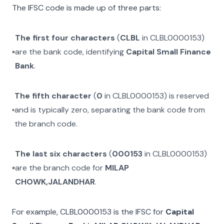
The IFSC code is made up of three parts:
The first four characters
(
CLBL
in
CLBL0000153
)
are the bank code, identifying
Capital Small Finance
Bank
.
The fifth character
(
0
in
CLBL0000153
) is reserved
and is typically zero, separating the bank code from
the branch code.
The last six characters
(
000153
in
CLBL0000153
)
are the branch code for
MILAP
CHOWK,JALANDHAR
.
For example,
CLBL0000153
is the IFSC for
Capital