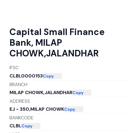
Capital Small Finance
Bank
,
MILAP
CHOWK,JALANDHAR
IFSC
CLBL0000153
Copy
BRANCH
MILAP CHOWK,JALANDHAR
Copy
ADDRESS
EJ - 350,MILAP CHOWK
Copy
BANKCODE
CLBL
Copy