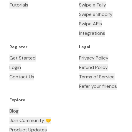
Tutorials
Swipe x Tally
Swipe x Shopify
Swipe APIs
Integrations
Register
Legal
Get Started
Privacy Policy
Login
Refund Policy
Contact Us
Terms of Service
Refer your friends
Explore
Blog
Join Community 🤝
Product Updates