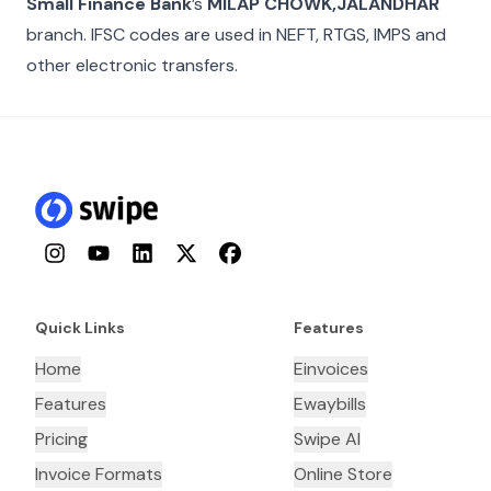
Small Finance Bank
’s
MILAP CHOWK,JALANDHAR
branch. IFSC codes are used in NEFT, RTGS, IMPS and
other electronic transfers.
Instagram
YouTube
LinkedIn
Twitter
Facebook
Quick Links
Features
Home
Einvoices
Features
Ewaybills
Pricing
Swipe AI
Invoice Formats
Online Store