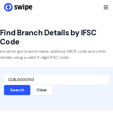
Find Branch Details by IFSC
Code
Instantly get branch name, address, MICR code and other
details using a valid 11-digit IFSC code.
Search
Clear