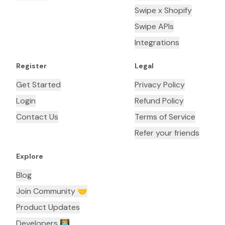
Swipe x Shopify
Swipe APIs
Integrations
Register
Legal
Get Started
Privacy Policy
Login
Refund Policy
Contact Us
Terms of Service
Refer your friends
Explore
Blog
Join Community 🤝
Product Updates
Developers 👨🏼‍💻