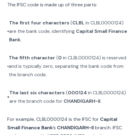
The IFSC code is made up of three parts:
The first four characters
(
CLBL
in
CLBL0000124
)
are the bank code, identifying
Capital Small Finance
Bank
.
The fifth character
(
0
in
CLBL0000124
) is reserved
and is typically zero, separating the bank code from
the branch code.
The last six characters
(
000124
in
CLBL0000124
)
are the branch code for
CHANDIGARH-II
.
For example,
CLBL0000124
is the IFSC for
Capital
Small Finance Bank
’s
CHANDIGARH-II
branch. IFSC