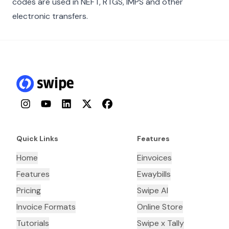
codes are used in NEFT, RTGS, IMPS and other
electronic transfers.
Instagram
YouTube
LinkedIn
Twitter
Facebook
Quick Links
Features
Home
Einvoices
Features
Ewaybills
Pricing
Swipe AI
Invoice Formats
Online Store
Tutorials
Swipe x Tally