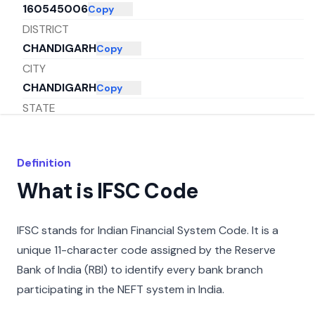
160545006
Copy
DISTRICT
CHANDIGARH
Copy
CITY
CHANDIGARH
Copy
STATE
CHANDIGARH
Copy
Definition
What is IFSC Code
IFSC stands for Indian Financial System Code. It is a
unique 11-character code assigned by the Reserve
Bank of India (RBI) to identify every bank branch
participating in the NEFT system in India.