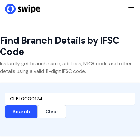
Find Branch Details by IFSC
Code
Instantly get branch name, address, MICR code and other
details using a valid 11-digit IFSC code.
Search
Clear