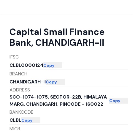
Capital Small Finance
Bank
,
CHANDIGARH-II
IFSC
CLBL0000124
Copy
BRANCH
CHANDIGARH-II
Copy
ADDRESS
SCO-1074-1075, SECTOR-22B, HIMALAYA
Copy
MARG, CHANDIGARH, PINCODE - 160022
BANKCODE
CLBL
Copy
MICR