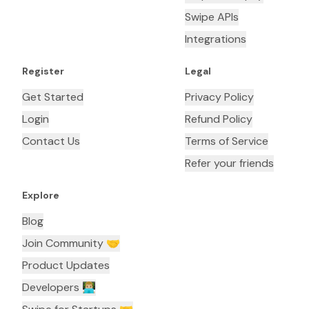
Swipe APIs
Integrations
Register
Legal
Get Started
Privacy Policy
Login
Refund Policy
Contact Us
Terms of Service
Refer your friends
Explore
Blog
Join Community 🤝
Product Updates
Developers 👨🏼‍💻