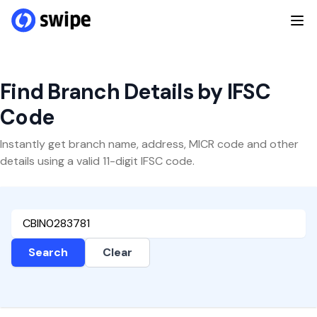
Find Branch Details by IFSC
Code
Instantly get branch name, address, MICR code and other
details using a valid 11-digit IFSC code.
Search
Clear