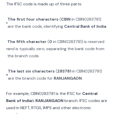
The IFSC code is made up of three parts:
The first four characters
(
CBIN
in
CBIN0283781
)
are the bank code, identifying
Central Bank of India
.
The fifth character
(
0
in
CBIN0283781
) is reserved
and is typically zero, separating the bank code from
the branch code.
The last six characters
(
283781
in
CBIN0283781
)
are the branch code for
RANJANGAON
.
For example,
CBIN0283781
is the IFSC for
Central
Bank of India
’s
RANJANGAON
branch. IFSC codes are
used in NEFT, RTGS, IMPS and other electronic