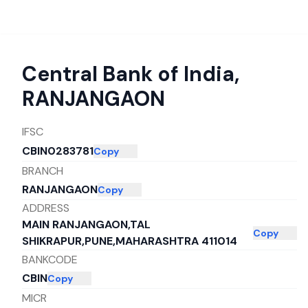
Central Bank of India
,
RANJANGAON
IFSC
CBIN0283781
Copy
BRANCH
RANJANGAON
Copy
ADDRESS
MAIN RANJANGAON,TAL
Copy
SHIKRAPUR,PUNE,MAHARASHTRA 411014
BANKCODE
CBIN
Copy
MICR