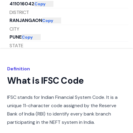
411016042
Copy
DISTRICT
RANJANGAON
Copy
CITY
PUNE
Copy
STATE
MAHARASHTRA
Copy
Definition
What is IFSC Code
IFSC stands for Indian Financial System Code. It is a
unique 11-character code assigned by the Reserve
Bank of India (RBI) to identify every bank branch
participating in the NEFT system in India.