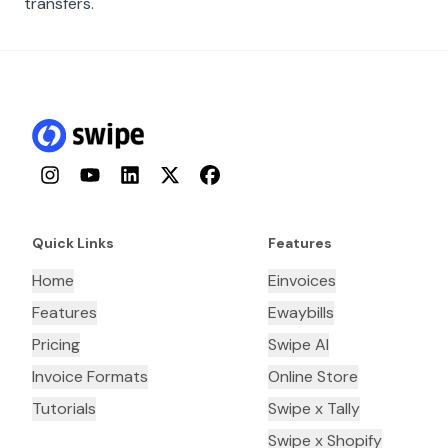
transfers.
Instagram
YouTube
LinkedIn
Twitter
Facebook
Quick Links
Features
Home
Einvoices
Features
Ewaybills
Pricing
Swipe AI
Invoice Formats
Online Store
Tutorials
Swipe x Tally
Swipe x Shopify