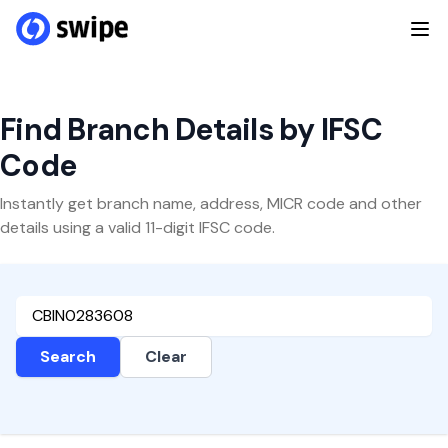
Find Branch Details by IFSC
Code
Instantly get branch name, address, MICR code and other
details using a valid 11-digit IFSC code.
Search
Clear