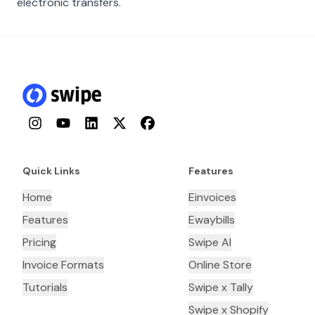
electronic transfers.
Instagram
YouTube
LinkedIn
Twitter
Facebook
Quick Links
Features
Home
Einvoices
Features
Ewaybills
Pricing
Swipe AI
Invoice Formats
Online Store
Tutorials
Swipe x Tally
Swipe x Shopify