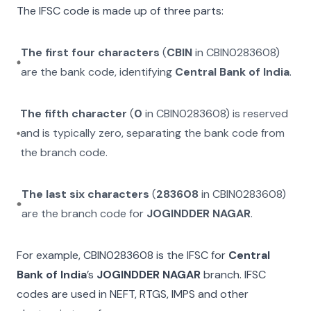
The IFSC code is made up of three parts:
The first four characters
(
CBIN
in
CBIN0283608
)
are the bank code, identifying
Central Bank of India
.
The fifth character
(
0
in
CBIN0283608
) is reserved
and is typically zero, separating the bank code from
the branch code.
The last six characters
(
283608
in
CBIN0283608
)
are the branch code for
JOGINDDER NAGAR
.
For example,
CBIN0283608
is the IFSC for
Central
Bank of India
’s
JOGINDDER NAGAR
branch. IFSC
codes are used in NEFT, RTGS, IMPS and other