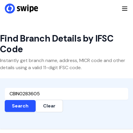
Find Branch Details by IFSC
Code
Instantly get branch name, address, MICR code and other
details using a valid 11-digit IFSC code.
Search
Clear