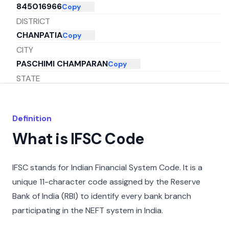
845016966
Copy
DISTRICT
CHANPATIA
Copy
CITY
PASCHIMI CHAMPARAN
Copy
STATE
BIHAR
Copy
Definition
What is IFSC Code
IFSC stands for Indian Financial System Code. It is a
unique 11-character code assigned by the Reserve
Bank of India (RBI) to identify every bank branch
participating in the NEFT system in India.