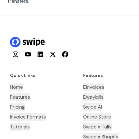
transfers.
Instagram
YouTube
LinkedIn
Twitter
Facebook
Quick Links
Features
Home
Einvoices
Features
Ewaybills
Pricing
Swipe AI
Invoice Formats
Online Store
Tutorials
Swipe x Tally
Swipe x Shopify