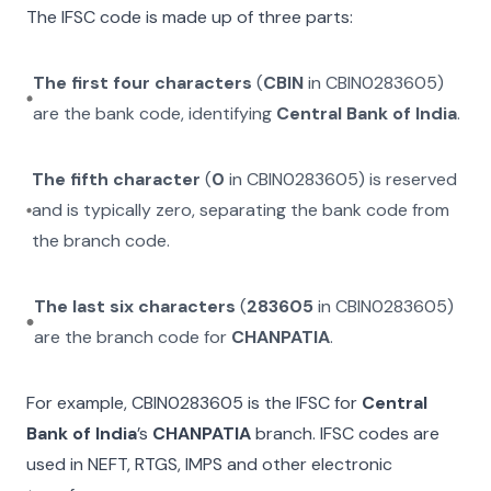
The IFSC code is made up of three parts:
The first four characters
(
CBIN
in
CBIN0283605
)
are the bank code, identifying
Central Bank of India
.
The fifth character
(
0
in
CBIN0283605
) is reserved
and is typically zero, separating the bank code from
the branch code.
The last six characters
(
283605
in
CBIN0283605
)
are the branch code for
CHANPATIA
.
For example,
CBIN0283605
is the IFSC for
Central
Bank of India
’s
CHANPATIA
branch. IFSC codes are
used in NEFT, RTGS, IMPS and other electronic