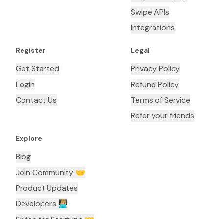
Swipe APIs
Integrations
Register
Legal
Get Started
Privacy Policy
Login
Refund Policy
Contact Us
Terms of Service
Refer your friends
Explore
Blog
Join Community 🤝
Product Updates
Developers 👨🏼‍💻