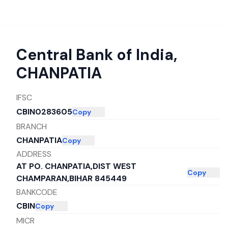
Central Bank of India
,
CHANPATIA
IFSC
CBIN0283605
Copy
BRANCH
CHANPATIA
Copy
ADDRESS
AT PO. CHANPATIA,DIST WEST
Copy
CHAMPARAN,BIHAR 845449
BANKCODE
CBIN
Copy
MICR