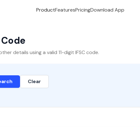
Product
Features
Pricing
Download App
C Code
er details using a valid 11-digit IFSC code.
earch
Clear