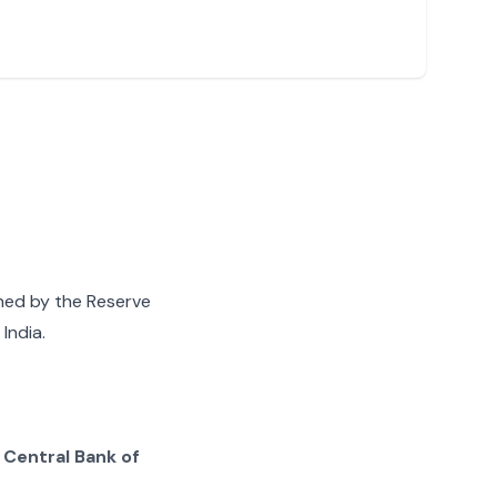
gned by the Reserve
India.
g
Central Bank of