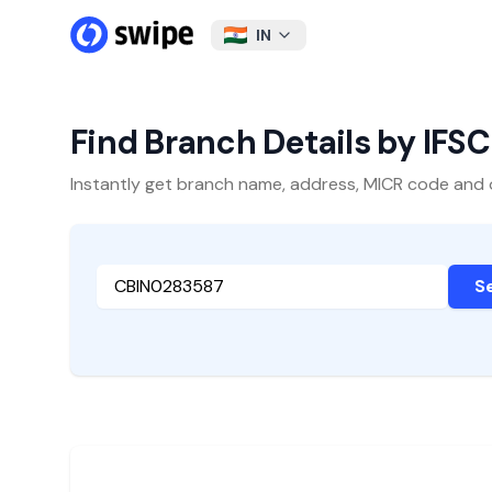
IN
Find Branch Details by IFS
Instantly get branch name, address, MICR code and oth
S