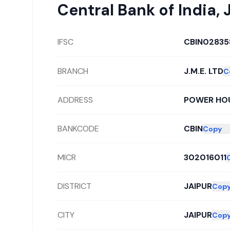
Central Bank of India
,
IFSC
CBIN02835
BRANCH
J.M.E. LTD
C
ADDRESS
POWER HOU
BANKCODE
CBIN
Copy
MICR
302016011
DISTRICT
JAIPUR
Cop
CITY
JAIPUR
Cop