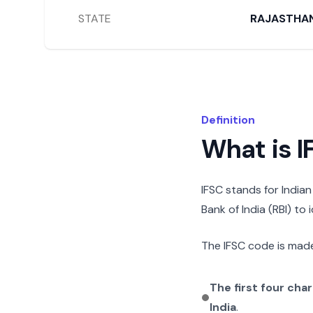
STATE
RAJASTHA
Definition
What is 
IFSC stands for India
Bank of India (RBI) to
The IFSC code is made
The first four cha
India
.