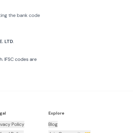
ating the bank code
E. LTD
.
. IFSC codes are
gal
Explore
ivacy Policy
Blog