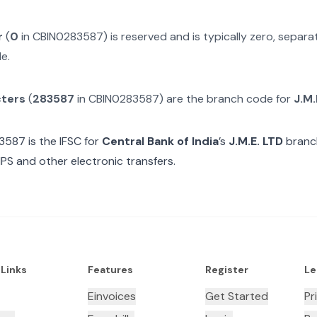
r
(
0
in
CBIN0283587
) is reserved and is typically zero, separ
e.
cters
(
283587
in
CBIN0283587
) are the branch code for
J.M.
3587
is the IFSC for
Central Bank of India
’s
J.M.E. LTD
branch
MPS and other electronic transfers.
 Links
Features
Register
Le
Einvoices
Get Started
Pr