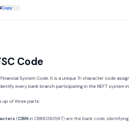
N
Copy
IFSC Code
n Financial System Code. It is a unique 11-character code assi
 identify every bank branch participating in the NEFT system in 
 up of three parts:
racters
(
CBIN
in
CBIN0283587
) are the bank code, identifyin