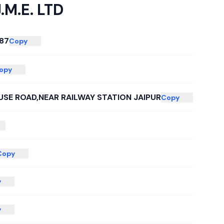
J.M.E. LTD
87
Copy
opy
SE ROAD,NEAR RAILWAY STATION JAIPUR
Copy
Copy
y
y