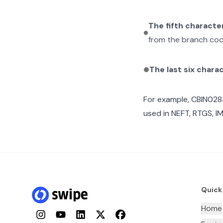
The fifth characte
from the branch cod
The last six chara
For example,
CBIN028
used in NEFT, RTGS, I
Quick
Home
Instagram
YouTube
LinkedIn
Twitter
Facebook