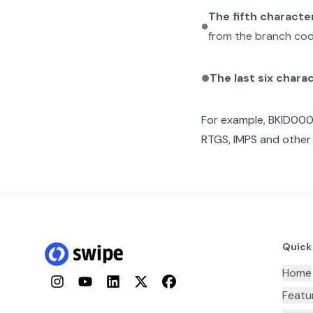
The fifth characte
from the branch cod
The last six chara
For example,
BKID00
RTGS, IMPS and other 
Quick
Home
Instagram
YouTube
LinkedIn
Twitter
Facebook
Featu