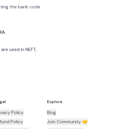
rating the bank code
RA
.
are used in NEFT,
gal
Explore
ivacy Policy
Blog
fund Policy
Join Community 🤝