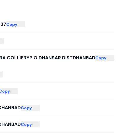
737
Copy
ERA COLLIERYP O DHANSAR DISTDHANBAD
Copy
Copy
 DHANBAD
Copy
 DHANBAD
Copy