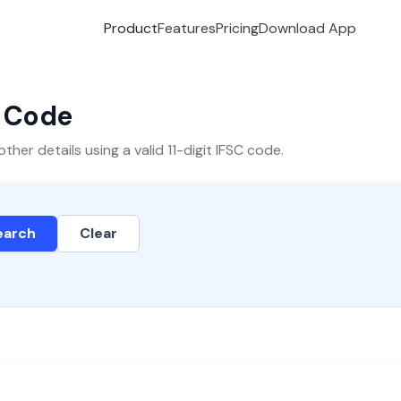
Product
Features
Pricing
Download App
C Code
er details using a valid 11-digit IFSC code.
earch
Clear