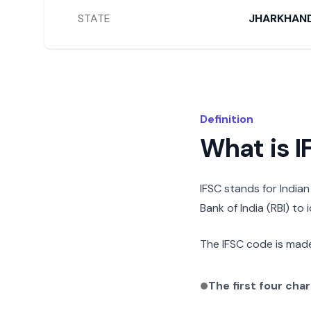
STATE
JHARKHAN
Definition
What is 
IFSC stands for India
Bank of India (RBI) to
The IFSC code is made
The first four cha