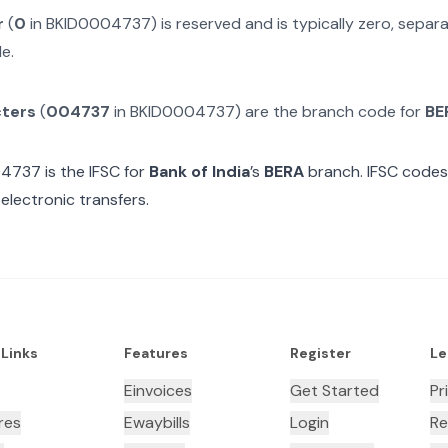
r
(
0
in
BKID0004737
) is reserved and is typically zero, sepa
e.
cters
(
004737
in
BKID0004737
) are the branch code for
BE
04737
is the IFSC for
Bank of India
’s
BERA
branch. IFSC codes 
electronic transfers.
 Links
Features
Register
Le
Einvoices
Get Started
Pr
res
Ewaybills
Login
Re