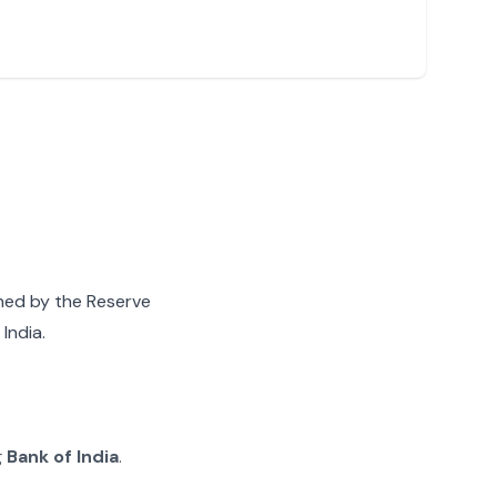
gned by the Reserve
India.
g
Bank of India
.