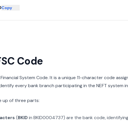
D
Copy
IFSC Code
n Financial System Code. It is a unique 11-character code assi
 identify every bank branch participating in the NEFT system in 
 up of three parts:
racters
(
BKID
in
BKID0004737
) are the bank code, identifyin