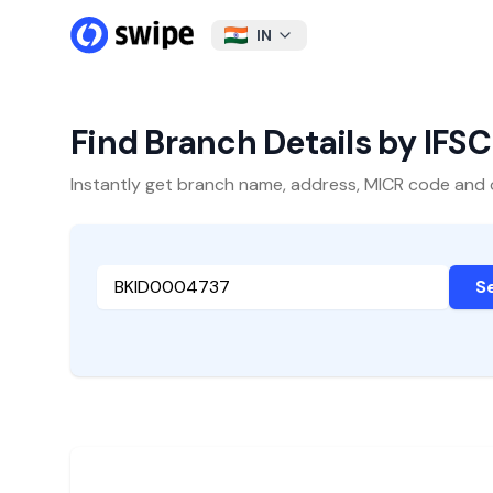
IN
Find Branch Details by IFS
Instantly get branch name, address, MICR code and oth
S