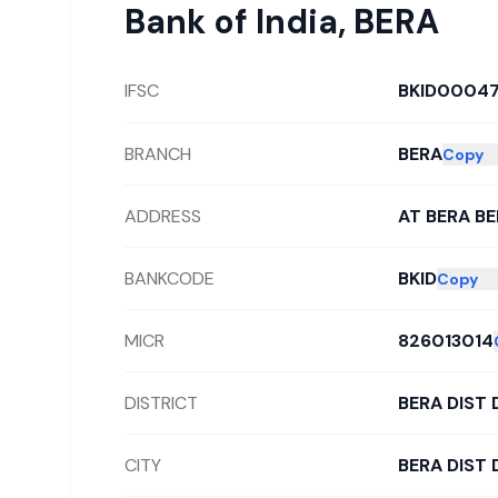
Bank of India
,
BERA
IFSC
BKID0004
BRANCH
BERA
Copy
ADDRESS
AT BERA B
BANKCODE
BKID
Copy
MICR
826013014
DISTRICT
BERA DIST
CITY
BERA DIST