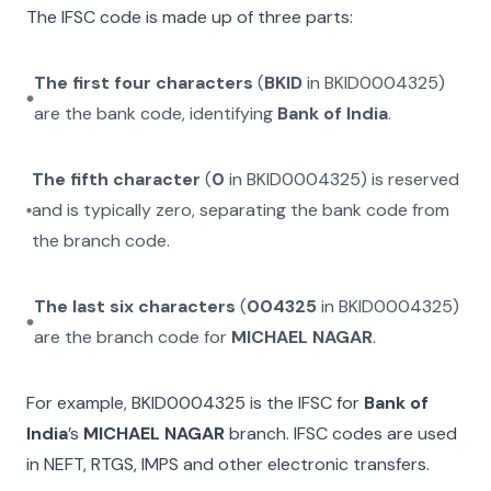
The IFSC code is made up of three parts:
The first four characters
(
BKID
in
BKID0004325
)
are the bank code, identifying
Bank of India
.
The fifth character
(
0
in
BKID0004325
) is reserved
and is typically zero, separating the bank code from
the branch code.
The last six characters
(
004325
in
BKID0004325
)
are the branch code for
MICHAEL NAGAR
.
For example,
BKID0004325
is the IFSC for
Bank of
India
’s
MICHAEL NAGAR
branch. IFSC codes are used
in NEFT, RTGS, IMPS and other electronic transfers.