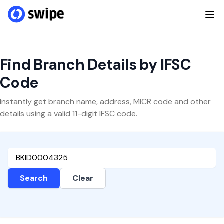
Find Branch Details by IFSC
Code
Instantly get branch name, address, MICR code and other
details using a valid 11-digit IFSC code.
Search
Clear