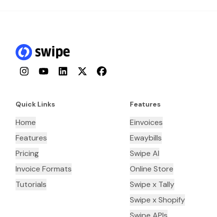
Instagram
YouTube
LinkedIn
Twitter
Facebook
Quick Links
Features
Home
Einvoices
Features
Ewaybills
Pricing
Swipe AI
Invoice Formats
Online Store
Tutorials
Swipe x Tally
Swipe x Shopify
Swipe APIs