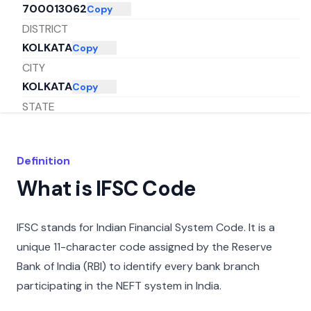
700013062
Copy
DISTRICT
KOLKATA
Copy
CITY
KOLKATA
Copy
STATE
WEST BENGAL
Copy
Definition
What is IFSC Code
IFSC stands for Indian Financial System Code. It is a
unique 11-character code assigned by the Reserve
Bank of India (RBI) to identify every bank branch
participating in the NEFT system in India.