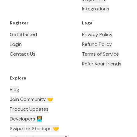
Integrations
Register
Legal
Get Started
Privacy Policy
Login
Refund Policy
Contact Us
Terms of Service
Refer your friends
Explore
Blog
Join Community 🤝
Product Updates
Developers 👨🏼‍💻
Swipe for Startups 🤝