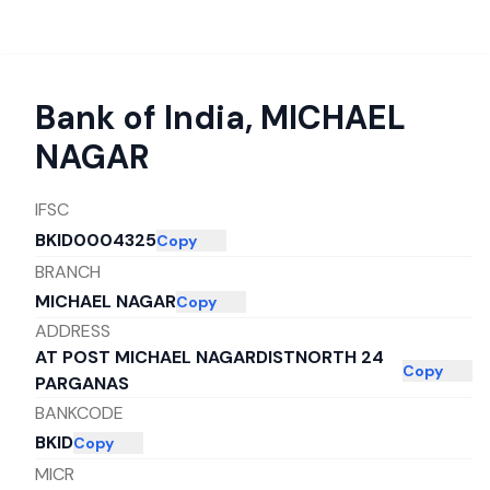
Bank of India
,
MICHAEL
NAGAR
IFSC
BKID0004325
Copy
BRANCH
MICHAEL NAGAR
Copy
ADDRESS
AT POST MICHAEL NAGARDISTNORTH 24
Copy
PARGANAS
BANKCODE
BKID
Copy
MICR