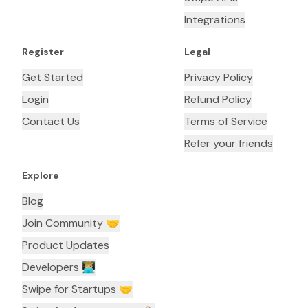
Integrations
Register
Legal
Get Started
Privacy Policy
Login
Refund Policy
Contact Us
Terms of Service
Refer your friends
Explore
Blog
Join Community 🤝
Product Updates
Developers 👨🏼‍💻
Swipe for Startups 🤝