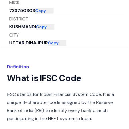
MICR
733750303
Copy
DISTRICT
KUSHMANDI
Copy
CITY
UTTAR DINAJPUR
Copy
STATE
WEST BENGAL
Copy
Definition
What is IFSC Code
IFSC stands for Indian Financial System Code. It is a
unique 11-character code assigned by the Reserve
Bank of India (RBI) to identify every bank branch
participating in the NEFT system in India.