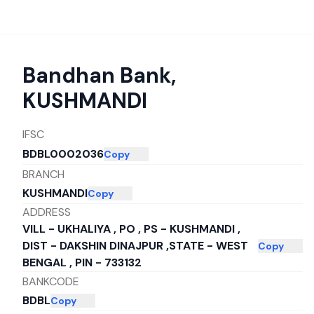
Bandhan Bank
,
KUSHMANDI
IFSC
BDBL0002036
Copy
BRANCH
KUSHMANDI
Copy
ADDRESS
VILL - UKHALIYA , PO , PS - KUSHMANDI ,
DIST - DAKSHIN DINAJPUR ,STATE - WEST
Copy
BENGAL , PIN - 733132
BANKCODE
BDBL
Copy