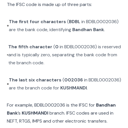
The IFSC code is made up of three parts:
The first four characters
(
BDBL
in
BDBL0002036
)
are the bank code, identifying
Bandhan Bank
.
The fifth character
(
0
in
BDBL0002036
) is reserved
and is typically zero, separating the bank code from
the branch code.
The last six characters
(
002036
in
BDBL0002036
)
are the branch code for
KUSHMANDI
.
For example,
BDBL0002036
is the IFSC for
Bandhan
Bank
’s
KUSHMANDI
branch. IFSC codes are used in
NEFT, RTGS, IMPS and other electronic transfers.