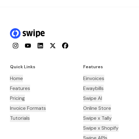
Instagram
YouTube
LinkedIn
Twitter
Facebook
Quick Links
Features
Home
Einvoices
Features
Ewaybills
Pricing
Swipe AI
Invoice Formats
Online Store
Tutorials
Swipe x Tally
Swipe x Shopify
Swipe APIs