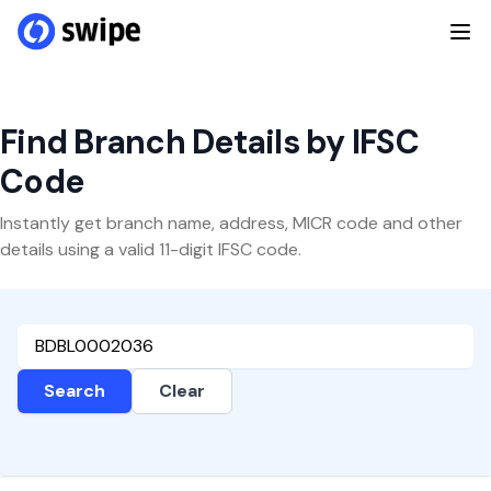
Find Branch Details by IFSC
Code
Instantly get branch name, address, MICR code and other
details using a valid 11-digit IFSC code.
Search
Clear