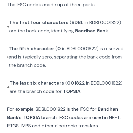
The IFSC code is made up of three parts:
The first four characters
(
BDBL
in
BDBL0001822
)
are the bank code, identifying
Bandhan Bank
.
The fifth character
(
0
in
BDBL0001822
) is reserved
and is typically zero, separating the bank code from
the branch code.
The last six characters
(
001822
in
BDBL0001822
)
are the branch code for
TOPSIA
.
For example,
BDBL0001822
is the IFSC for
Bandhan
Bank
’s
TOPSIA
branch. IFSC codes are used in NEFT,
RTGS, IMPS and other electronic transfers.