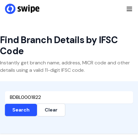
Find Branch Details by IFSC
Code
Instantly get branch name, address, MICR code and other
details using a valid 11-digit IFSC code.
Search
Clear