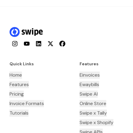
Instagram
YouTube
LinkedIn
Twitter
Facebook
Quick Links
Features
Home
Einvoices
Features
Ewaybills
Pricing
Swipe AI
Invoice Formats
Online Store
Tutorials
Swipe x Tally
Swipe x Shopify
Swipe APIs