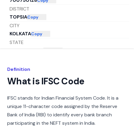
700750128
Copy
DISTRICT
TOPSIA
Copy
CITY
KOLKATA
Copy
STATE
WEST BENGAL
Copy
Definition
What is IFSC Code
IFSC stands for Indian Financial System Code. It is a
unique 11-character code assigned by the Reserve
Bank of India (RBI) to identify every bank branch
participating in the NEFT system in India.