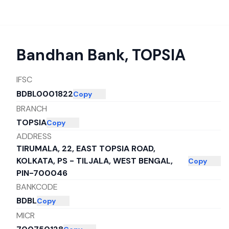
Bandhan Bank
,
TOPSIA
IFSC
BDBL0001822
Copy
BRANCH
TOPSIA
Copy
ADDRESS
TIRUMALA, 22, EAST TOPSIA ROAD,
KOLKATA, PS - TILJALA, WEST BENGAL,
Copy
PIN-700046
BANKCODE
BDBL
Copy
MICR