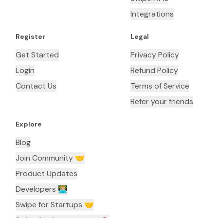
Integrations
Register
Legal
Get Started
Privacy Policy
Login
Refund Policy
Contact Us
Terms of Service
Refer your friends
Explore
Blog
Join Community 🤝
Product Updates
Developers 👨🏼‍💻
Swipe for Startups 🤝