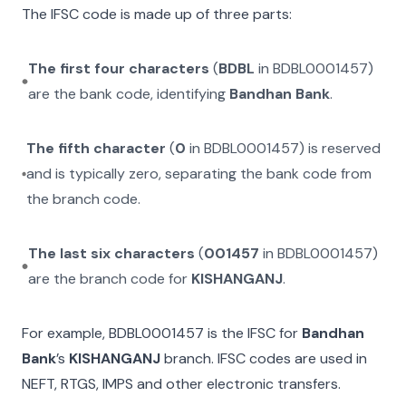
The IFSC code is made up of three parts:
The first four characters
(
BDBL
in
BDBL0001457
)
are the bank code, identifying
Bandhan Bank
.
The fifth character
(
0
in
BDBL0001457
) is reserved
and is typically zero, separating the bank code from
the branch code.
The last six characters
(
001457
in
BDBL0001457
)
are the branch code for
KISHANGANJ
.
For example,
BDBL0001457
is the IFSC for
Bandhan
Bank
’s
KISHANGANJ
branch. IFSC codes are used in
NEFT, RTGS, IMPS and other electronic transfers.