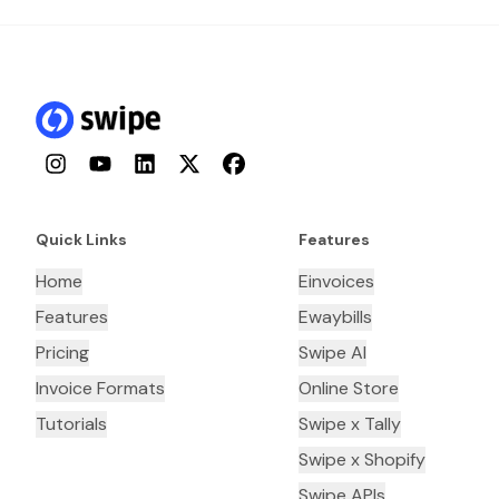
Instagram
YouTube
LinkedIn
Twitter
Facebook
Quick Links
Features
Home
Einvoices
Features
Ewaybills
Pricing
Swipe AI
Invoice Formats
Online Store
Tutorials
Swipe x Tally
Swipe x Shopify
Swipe APIs