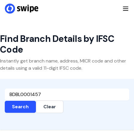
Find Branch Details by IFSC
Code
Instantly get branch name, address, MICR code and other
details using a valid 11-digit IFSC code.
Search
Clear