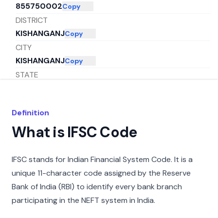
855750002
Copy
DISTRICT
KISHANGANJ
Copy
CITY
KISHANGANJ
Copy
STATE
BIHAR
Copy
Definition
What is IFSC Code
IFSC stands for Indian Financial System Code. It is a
unique 11-character code assigned by the Reserve
Bank of India (RBI) to identify every bank branch
participating in the NEFT system in India.