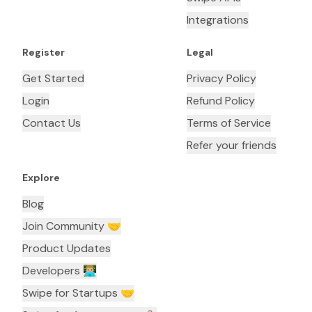
Integrations
Register
Legal
Get Started
Privacy Policy
Login
Refund Policy
Contact Us
Terms of Service
Refer your friends
Explore
Blog
Join Community 🤝
Product Updates
Developers 👨🏼‍💻
Swipe for Startups 🤝