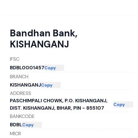
Bandhan Bank
,
KISHANGANJ
IFSC
BDBL0001457
Copy
BRANCH
KISHANGANJ
Copy
ADDRESS
PASCHIMPALI CHOWK, P.O. KISHANGANJ,
Copy
DIST. KISHANGANJ, BIHAR, PIN - 855107
BANKCODE
BDBL
Copy
MICR