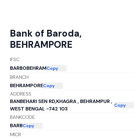
Bank of Baroda
,
BEHRAMPORE
IFSC
BARB0BEHRAM
Copy
BRANCH
BEHRAMPORE
Copy
ADDRESS
BANBEHARI SEN RD,KHAGRA , BEHRAMPUR ,
Copy
WEST BENGAL -742 103
BANKCODE
BARB
Copy
MICR