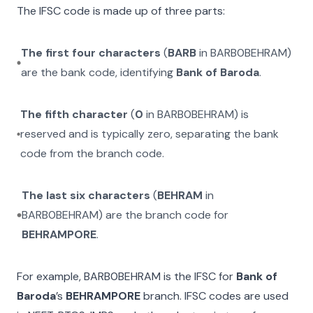
The IFSC code is made up of three parts:
The first four characters
(
BARB
in
BARB0BEHRAM
)
are the bank code, identifying
Bank of Baroda
.
The fifth character
(
0
in
BARB0BEHRAM
) is
reserved and is typically zero, separating the bank
code from the branch code.
The last six characters
(
BEHRAM
in
BARB0BEHRAM
) are the branch code for
BEHRAMPORE
.
For example,
BARB0BEHRAM
is the IFSC for
Bank of
Baroda
’s
BEHRAMPORE
branch. IFSC codes are used