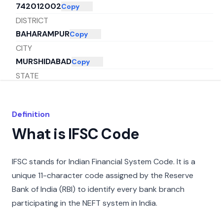
742012002
Copy
DISTRICT
BAHARAMPUR
Copy
CITY
MURSHIDABAD
Copy
STATE
WEST BENGAL
Copy
Definition
What is IFSC Code
IFSC stands for Indian Financial System Code. It is a
unique 11-character code assigned by the Reserve
Bank of India (RBI) to identify every bank branch
participating in the NEFT system in India.