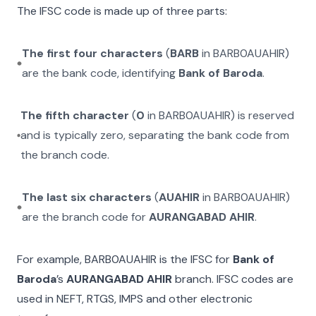
The IFSC code is made up of three parts:
The first four characters
(
BARB
in
BARB0AUAHIR
)
are the bank code, identifying
Bank of Baroda
.
The fifth character
(
0
in
BARB0AUAHIR
) is reserved
and is typically zero, separating the bank code from
the branch code.
The last six characters
(
AUAHIR
in
BARB0AUAHIR
)
are the branch code for
AURANGABAD AHIR
.
For example,
BARB0AUAHIR
is the IFSC for
Bank of
Baroda
’s
AURANGABAD AHIR
branch. IFSC codes are
used in NEFT, RTGS, IMPS and other electronic