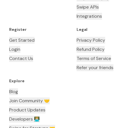
Swipe APIs
Integrations
Register
Legal
Get Started
Privacy Policy
Login
Refund Policy
Contact Us
Terms of Service
Refer your friends
Explore
Blog
Join Community 🤝
Product Updates
Developers 👨🏼‍💻