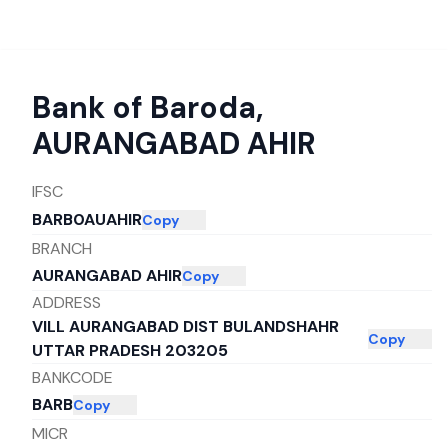
Bank of Baroda
,
AURANGABAD AHIR
IFSC
BARB0AUAHIR
Copy
BRANCH
AURANGABAD AHIR
Copy
ADDRESS
VILL AURANGABAD DIST BULANDSHAHR
Copy
UTTAR PRADESH 203205
BANKCODE
BARB
Copy
MICR