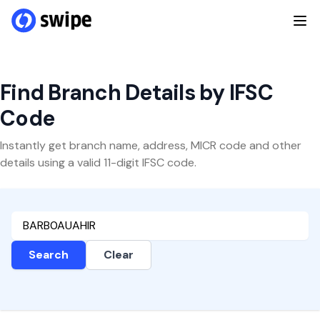
Find Branch Details by IFSC
Code
Instantly get branch name, address, MICR code and other
details using a valid 11-digit IFSC code.
Search
Clear