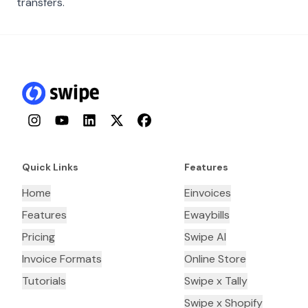
transfers.
Instagram
YouTube
LinkedIn
Twitter
Facebook
Quick Links
Features
Home
Einvoices
Features
Ewaybills
Pricing
Swipe AI
Invoice Formats
Online Store
Tutorials
Swipe x Tally
Swipe x Shopify