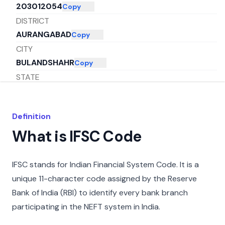
203012054
Copy
DISTRICT
AURANGABAD
Copy
CITY
BULANDSHAHR
Copy
STATE
UTTAR PRADESH
Copy
Definition
What is IFSC Code
IFSC stands for Indian Financial System Code. It is a
unique 11-character code assigned by the Reserve
Bank of India (RBI) to identify every bank branch
participating in the NEFT system in India.