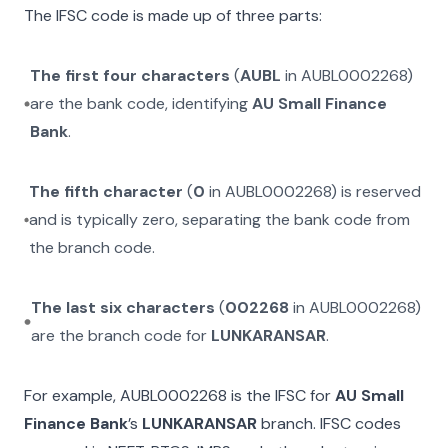
The IFSC code is made up of three parts:
The first four characters
(
AUBL
in
AUBL0002268
)
are the bank code, identifying
AU Small Finance
Bank
.
The fifth character
(
0
in
AUBL0002268
) is reserved
and is typically zero, separating the bank code from
the branch code.
The last six characters
(
002268
in
AUBL0002268
)
are the branch code for
LUNKARANSAR
.
For example,
AUBL0002268
is the IFSC for
AU Small
Finance Bank
’s
LUNKARANSAR
branch. IFSC codes