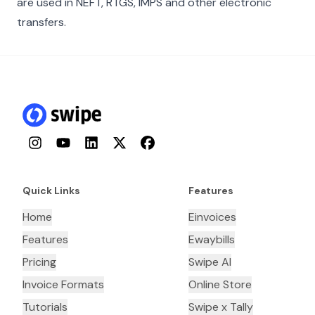
are used in NEFT, RTGS, IMPS and other electronic
transfers.
Instagram
YouTube
LinkedIn
Twitter
Facebook
Quick Links
Features
Home
Einvoices
Features
Ewaybills
Pricing
Swipe AI
Invoice Formats
Online Store
Tutorials
Swipe x Tally