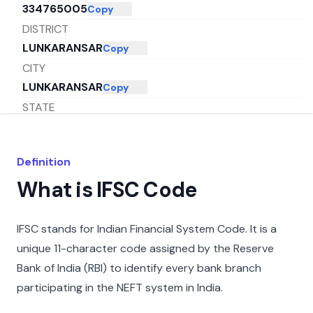
334765005
Copy
DISTRICT
LUNKARANSAR
Copy
CITY
LUNKARANSAR
Copy
STATE
RAJASTHAN
Copy
Definition
What is IFSC Code
IFSC stands for Indian Financial System Code. It is a
unique 11-character code assigned by the Reserve
Bank of India (RBI) to identify every bank branch
participating in the NEFT system in India.