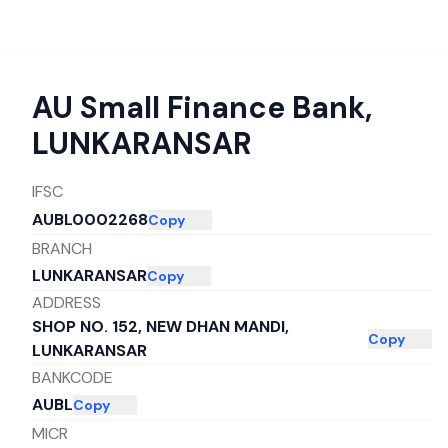
AU Small Finance Bank
,
LUNKARANSAR
IFSC
AUBL0002268
Copy
BRANCH
LUNKARANSAR
Copy
ADDRESS
SHOP NO. 152, NEW DHAN MANDI,
Copy
LUNKARANSAR
BANKCODE
AUBL
Copy
MICR