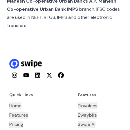
Mahesh Co-operative Urban Bank
’s
A.P. Mahesh
Co-operative Urban Bank IMPS
branch. IFSC codes
are used in NEFT, RTGS, IMPS and other electronic
transfers.
Instagram
YouTube
LinkedIn
Twitter
Facebook
Quick Links
Features
Home
Einvoices
Features
Ewaybills
Pricing
Swipe AI