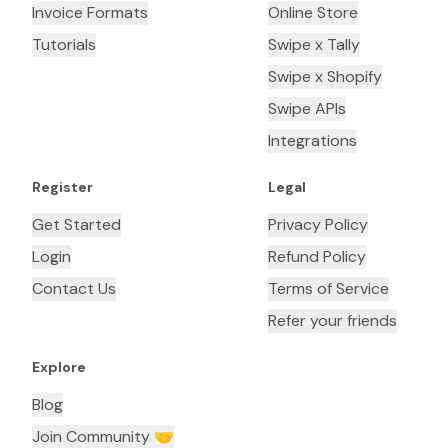
Invoice Formats
Online Store
Tutorials
Swipe x Tally
Swipe x Shopify
Swipe APIs
Integrations
Register
Legal
Get Started
Privacy Policy
Login
Refund Policy
Contact Us
Terms of Service
Refer your friends
Explore
Blog
Join Community 🤝