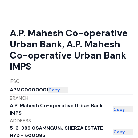
A.P. Mahesh Co-operative
Urban Bank
,
A.P. Mahesh
Co-operative Urban Bank
IMPS
IFSC
APMC0000001
Copy
BRANCH
A.P. Mahesh Co-operative Urban Bank
Copy
IMPS
ADDRESS
5-3-989 OSAMNGUNJ SHERZA ESTATE
Copy
HYD - 500095