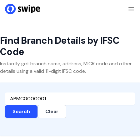
Find Branch Details by IFSC
Code
Instantly get branch name, address, MICR code and other
details using a valid 11-digit IFSC code.
Search
Clear