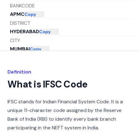
BANKCODE
APMC
Copy
DISTRICT
HYDERABAD
Copy
CITY
MUMBAI
Copy
STATE
MAHARASHTRA
Copy
Definition
What is IFSC Code
IFSC stands for Indian Financial System Code. It is a
unique 11-character code assigned by the Reserve
Bank of India (RBI) to identify every bank branch
participating in the NEFT system in India.