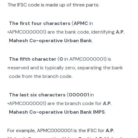
The IFSC code is made up of three parts:
The first four characters
(
APMC
in
APMC0000001
) are the bank code, identifying
A.P.
Mahesh Co-operative Urban Bank
.
The fifth character
(
0
in
APMC0000001
) is
reserved and is typically zero, separating the bank
code from the branch code.
The last six characters
(
000001
in
APMC0000001
) are the branch code for
A.P.
Mahesh Co-operative Urban Bank IMPS
.
For example,
APMC0000001
is the IFSC for
A.P.