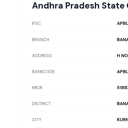
Andhra Pradesh State
IFSC
APB
BRANCH
BAN
ADDRESS
H NO
BANKCODE
APB
MICR
5188
DISTRICT
BAN
CITY
KUR