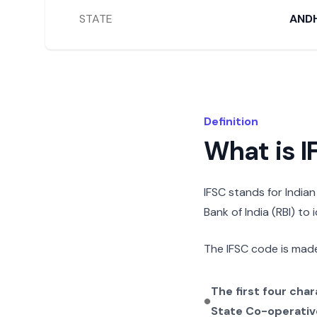
STATE
AND
Definition
What is 
IFSC stands for India
Bank of India (RBI) to
The IFSC code is made
The first four cha
State Co-operativ