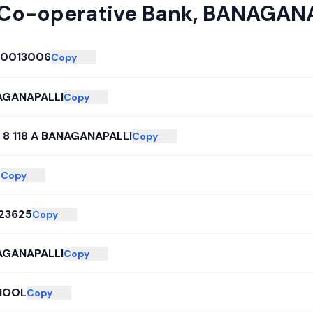
 Co-operative Bank
,
BANAGANA
L0013006
Copy
AGANAPALLI
Copy
 8 118 A BANAGANAPALLI
Copy
L
Copy
23625
Copy
AGANAPALLI
Copy
NOOL
Copy