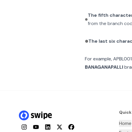
The fifth characte
from the branch cod
The last six chara
For example,
APBL00
BANAGANAPALLI
bran
Quick
Home
Instagram
YouTube
LinkedIn
Twitter
Facebook