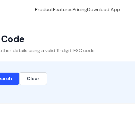
Product
Features
Pricing
Download App
C Code
er details using a valid 11-digit IFSC code.
earch
Clear