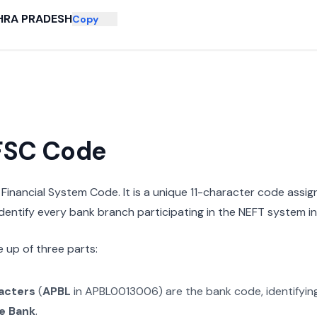
HRA PRADESH
Copy
IFSC Code
n Financial System Code. It is a unique 11-character code assi
 identify every bank branch participating in the NEFT system in 
 up of three parts:
racters
(
APBL
in
APBL0013006
) are the bank code, identifyi
e Bank
.