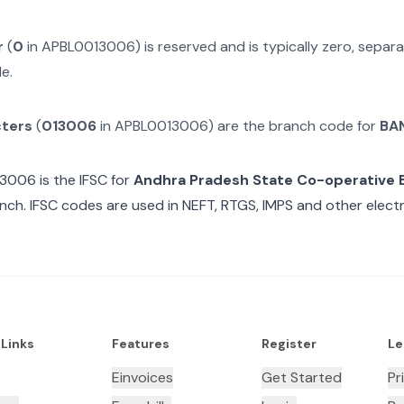
r
(
0
in
APBL0013006
) is reserved and is typically zero, sepa
e.
cters
(
013006
in
APBL0013006
) are the branch code for
BA
13006
is the IFSC for
Andhra Pradesh State Co-operative 
ch. IFSC codes are used in NEFT, RTGS, IMPS and other electr
 Links
Features
Register
Le
Einvoices
Get Started
Pr