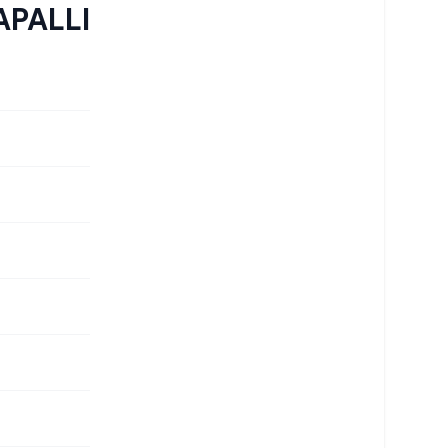
PALLI