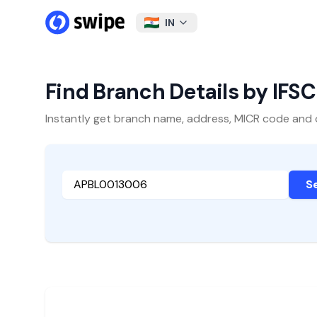
IN
Find Branch Details by IFS
Instantly get branch name, address, MICR code and oth
S