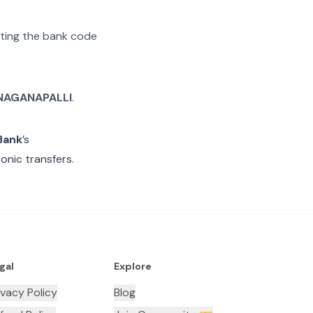
rating the bank code
NAGANAPALLI
.
Bank
’s
onic transfers.
gal
Explore
ivacy Policy
Blog