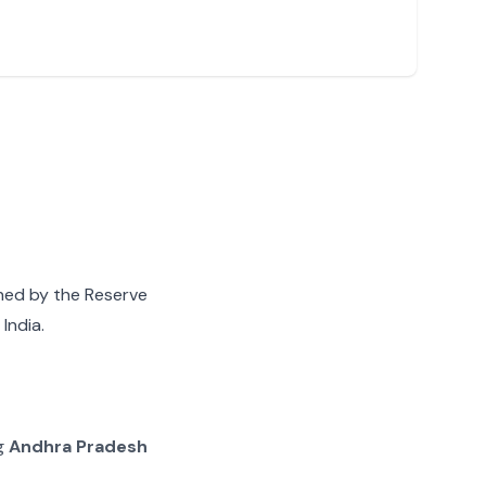
gned by the Reserve
India.
ng
Andhra Pradesh