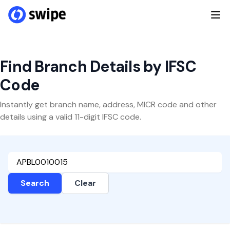
Find Branch Details by IFSC
Code
Instantly get branch name, address, MICR code and other
details using a valid 11-digit IFSC code.
Search
Clear