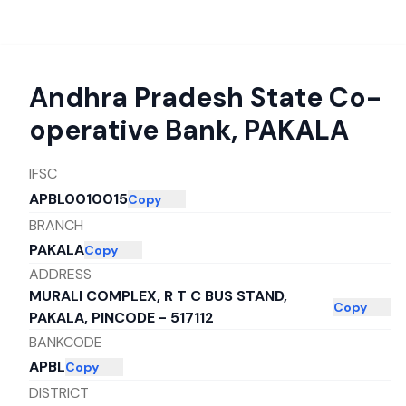
Andhra Pradesh State Co-
operative Bank
,
PAKALA
IFSC
APBL0010015
Copy
BRANCH
PAKALA
Copy
ADDRESS
MURALI COMPLEX, R T C BUS STAND,
Copy
PAKALA, PINCODE - 517112
BANKCODE
APBL
Copy
DISTRICT