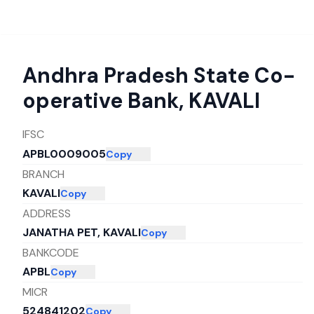
Andhra Pradesh State Co-
operative Bank
,
KAVALI
IFSC
APBL0009005
Copy
BRANCH
KAVALI
Copy
ADDRESS
JANATHA PET, KAVALI
Copy
BANKCODE
APBL
Copy
MICR
524841202
Copy