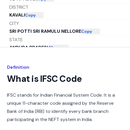
DISTRICT
KAVALI
Copy
CITY
SRI POTTI SRI RAMULU NELLORE
Copy
STATE
ANDHRA PRADESH
Copy
Definition
What is IFSC Code
IFSC stands for Indian Financial System Code. It is a
unique 11-character code assigned by the Reserve
Bank of India (RBI) to identify every bank branch
participating in the NEFT system in India.