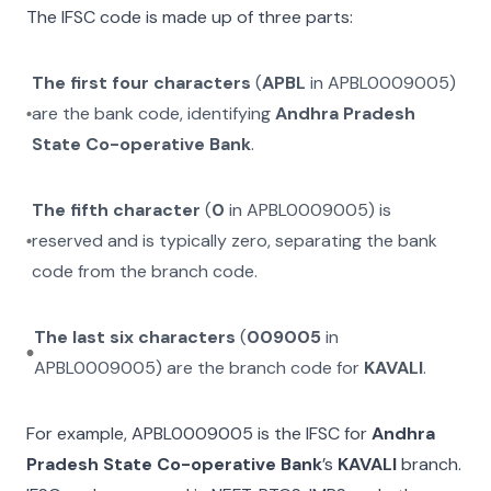
The IFSC code is made up of three parts:
The first four characters
(
APBL
in
APBL0009005
)
are the bank code, identifying
Andhra Pradesh
State Co-operative Bank
.
The fifth character
(
0
in
APBL0009005
) is
reserved and is typically zero, separating the bank
code from the branch code.
The last six characters
(
009005
in
APBL0009005
) are the branch code for
KAVALI
.
For example,
APBL0009005
is the IFSC for
Andhra
Pradesh State Co-operative Bank
’s
KAVALI
branch.