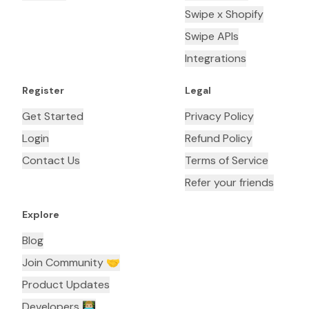
Swipe x Shopify
Swipe APIs
Integrations
Register
Legal
Get Started
Privacy Policy
Login
Refund Policy
Contact Us
Terms of Service
Refer your friends
Explore
Blog
Join Community 🤝
Product Updates
Developers 👨🏼‍💻