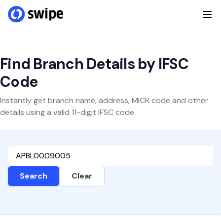
Find Branch Details by IFSC
Code
Instantly get branch name, address, MICR code and other
details using a valid 11-digit IFSC code.
Search
Clear