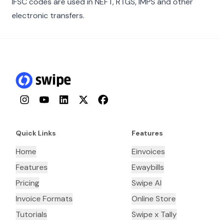
IFSC codes are used in NEFT, RTGS, IMPS and other
electronic transfers.
Instagram
YouTube
LinkedIn
Twitter
Facebook
Quick Links
Features
Home
Einvoices
Features
Ewaybills
Pricing
Swipe AI
Invoice Formats
Online Store
Tutorials
Swipe x Tally