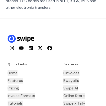
branch. IFSC codes are used in NEFT, RTGS, IMPS and
other electronic transfers.
Instagram
YouTube
LinkedIn
Twitter
Facebook
Quick Links
Features
Home
Einvoices
Features
Ewaybills
Pricing
Swipe AI
Invoice Formats
Online Store
Tutorials
Swipe x Tally