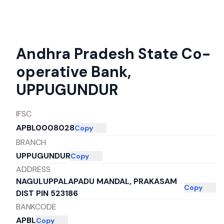
Andhra Pradesh State Co-
operative Bank
,
UPPUGUNDUR
IFSC
APBL0008028
Copy
BRANCH
UPPUGUNDUR
Copy
ADDRESS
NAGULUPPALAPADU MANDAL, PRAKASAM
Copy
DIST PIN 523186
BANKCODE
APBL
Copy