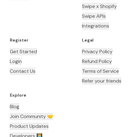
Swipe x Shopify
Swipe APIs
Integrations
Register
Legal
Get Started
Privacy Policy
Login
Refund Policy
Contact Us
Terms of Service
Refer your friends
Explore
Blog
Join Community 🤝
Product Updates
Developers 👨🏼‍💻