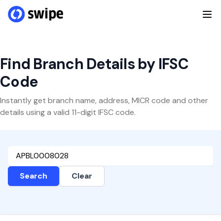
Find Branch Details by IFSC
Code
Instantly get branch name, address, MICR code and other
details using a valid 11-digit IFSC code.
Search
Clear