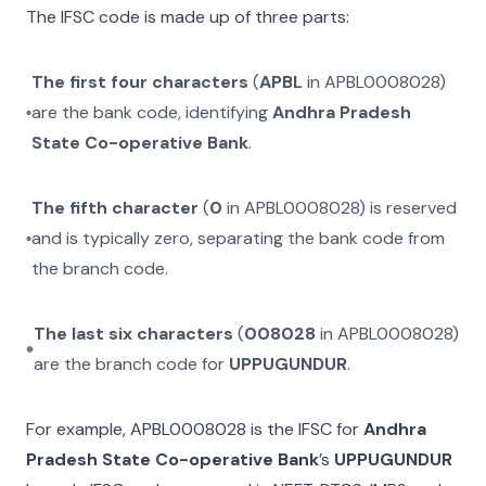
The IFSC code is made up of three parts:
The first four characters
(
APBL
in
APBL0008028
)
are the bank code, identifying
Andhra Pradesh
State Co-operative Bank
.
The fifth character
(
0
in
APBL0008028
) is reserved
and is typically zero, separating the bank code from
the branch code.
The last six characters
(
008028
in
APBL0008028
)
are the branch code for
UPPUGUNDUR
.
For example,
APBL0008028
is the IFSC for
Andhra
Pradesh State Co-operative Bank
’s
UPPUGUNDUR