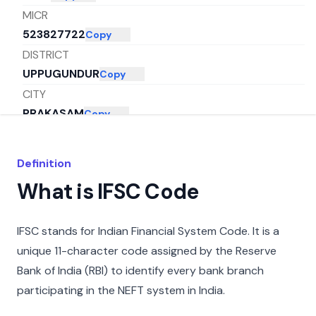
MICR
523827722
Copy
DISTRICT
UPPUGUNDUR
Copy
CITY
PRAKASAM
Copy
STATE
ANDHRA PRADESH
Copy
Definition
What is IFSC Code
IFSC stands for Indian Financial System Code. It is a
unique 11-character code assigned by the Reserve
Bank of India (RBI) to identify every bank branch
participating in the NEFT system in India.