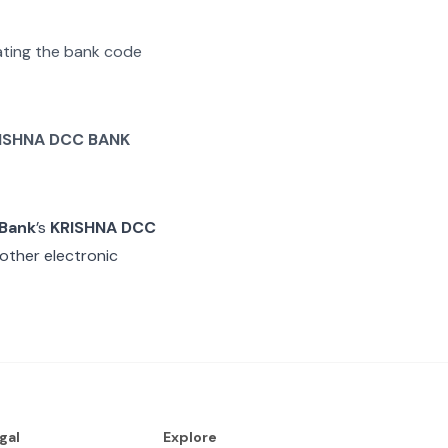
rating the bank code
ISHNA DCC BANK
 Bank
’s
KRISHNA DCC
other electronic
gal
Explore