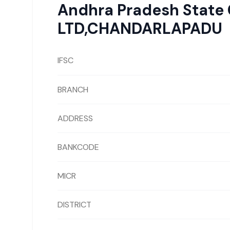
Andhra Pradesh State
LTD,CHANDARLAPADU
IFSC
BRANCH
ADDRESS
BANKCODE
MICR
DISTRICT