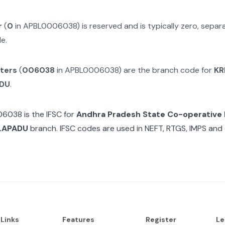
r
(
0
in
APBL0006038
) is reserved and is typically zero, sepa
e.
cters
(
006038
in
APBL0006038
) are the branch code for
KR
ADU
.
06038
is the IFSC for
Andhra Pradesh State Co-operative
LAPADU
branch. IFSC codes are used in NEFT, RTGS, IMPS and 
 Links
Features
Register
Le