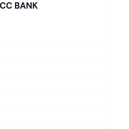
DCC BANK