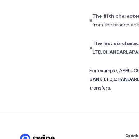
The fifth characte
from the branch cod
The last six chara
LTD,CHANDARLAP
For example,
APBL00
BANK LTD,CHANDAR
transfers.
Quick