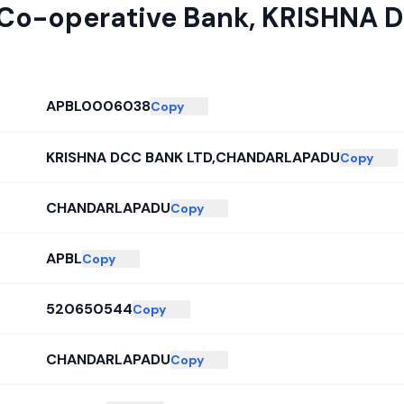
 Co-operative Bank
,
KRISHNA 
APBL0006038
Copy
KRISHNA DCC BANK LTD,CHANDARLAPADU
Copy
CHANDARLAPADU
Copy
APBL
Copy
520650544
Copy
CHANDARLAPADU
Copy