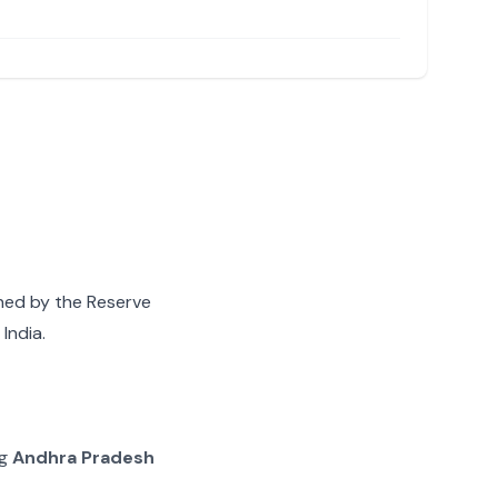
gned by the Reserve
India.
ng
Andhra Pradesh