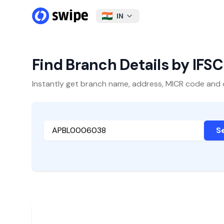
IN
Find Branch Details by IFS
Instantly get branch name, address, MICR code and oth
S