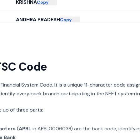
KRISHNA
Copy
ANDHRA PRADESH
Copy
IFSC Code
n Financial System Code. It is a unique 11-character code assi
 identify every bank branch participating in the NEFT system in 
 up of three parts:
racters
(
APBL
in
APBL0006038
) are the bank code, identifyi
e Bank
.