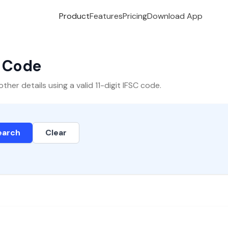
Product
Features
Pricing
Download App
C Code
er details using a valid 11-digit IFSC code.
earch
Clear