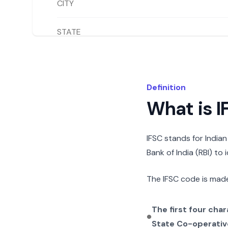
CITY
STATE
Definition
What is 
IFSC stands for India
Bank of India (RBI) to
The IFSC code is made
The first four cha
State Co-operativ