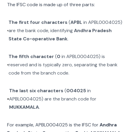
The IFSC code is made up of three parts:
The first four characters
(
APBL
in
APBL0004025
)
are the bank code, identifying
Andhra Pradesh
State Co-operative Bank
.
The fifth character
(
0
in
APBL0004025
) is
reserved and is typically zero, separating the bank
code from the branch code.
The last six characters
(
004025
in
APBL0004025
) are the branch code for
MUKKAMALA
.
For example,
APBL0004025
is the IFSC for
Andhra