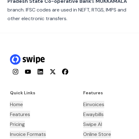
Pradesh State Co-operative Bank
’s
MUKKAMALA
branch. IFSC codes are used in NEFT, RTGS, IMPS and
other electronic transfers.
Instagram
YouTube
LinkedIn
Twitter
Facebook
Quick Links
Features
Home
Einvoices
Features
Ewaybills
Pricing
Swipe AI
Invoice Formats
Online Store