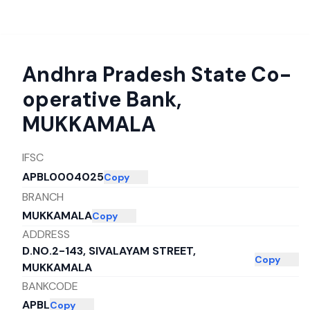
Andhra Pradesh State Co-
operative Bank
,
MUKKAMALA
IFSC
APBL0004025
Copy
BRANCH
MUKKAMALA
Copy
ADDRESS
D.NO.2-143, SIVALAYAM STREET,
Copy
MUKKAMALA
BANKCODE
APBL
Copy