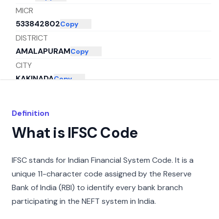
MICR
533842802
Copy
DISTRICT
AMALAPURAM
Copy
CITY
KAKINADA
Copy
STATE
ANDHRA PRADESH
Copy
Definition
What is IFSC Code
IFSC stands for Indian Financial System Code. It is a
unique 11-character code assigned by the Reserve
Bank of India (RBI) to identify every bank branch
participating in the NEFT system in India.