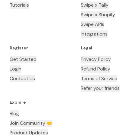
Tutorials
Swipe x Tally
Swipe x Shopify
Swipe APIs
Integrations
Register
Legal
Get Started
Privacy Policy
Login
Refund Policy
Contact Us
Terms of Service
Refer your friends
Explore
Blog
Join Community 🤝
Product Updates