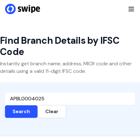
Find Branch Details by IFSC
Code
Instantly get branch name, address, MICR code and other
details using a valid 11-digit IFSC code.
Search
Clear