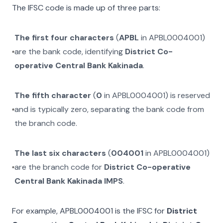
The IFSC code is made up of three parts:
The first four characters
(
APBL
in
APBL0004001
)
are the bank code, identifying
District Co-
operative Central Bank Kakinada
.
The fifth character
(
0
in
APBL0004001
) is reserved
and is typically zero, separating the bank code from
the branch code.
The last six characters
(
004001
in
APBL0004001
)
are the branch code for
District Co-operative
Central Bank Kakinada IMPS
.
For example,
APBL0004001
is the IFSC for
District