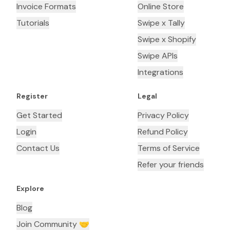
Invoice Formats
Online Store
Tutorials
Swipe x Tally
Swipe x Shopify
Swipe APIs
Integrations
Register
Legal
Get Started
Privacy Policy
Login
Refund Policy
Contact Us
Terms of Service
Refer your friends
Explore
Blog
Join Community 🤝